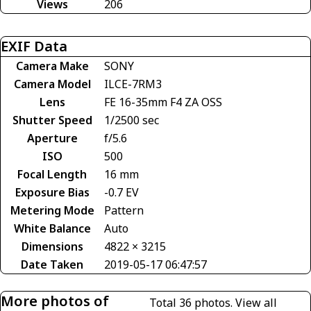
Views
206
EXIF Data
Camera Make
SONY
Camera Model
ILCE-7RM3
Lens
FE 16-35mm F4 ZA OSS
Shutter Speed
1/2500 sec
Aperture
f/5.6
ISO
500
Focal Length
16 mm
Exposure Bias
-0.7 EV
Metering Mode
Pattern
White Balance
Auto
Dimensions
4822 × 3215
Date Taken
2019-05-17 06:47:57
More photos of
Total 36 photos.
View all