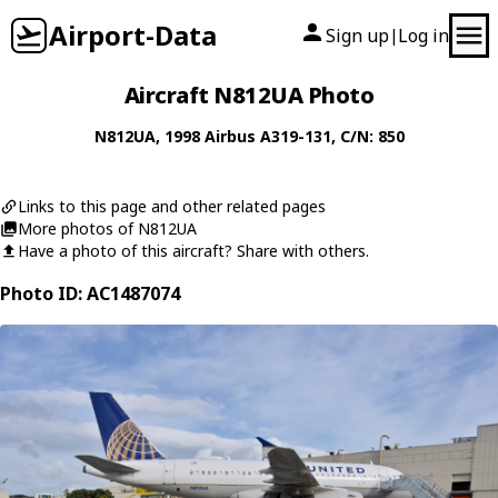
Airport-Data
Sign up
Log in
|
Aircraft N812UA Photo
N812UA
, 1998
Airbus
A319-131
, C/N: 850
Links to this page and other related pages
More photos of N812UA
Have a photo of this aircraft? Share with others.
Photo ID: AC1487074