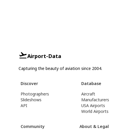
Airport-Data
Capturing the beauty of aviation since 2004.
Discover
Database
Photographers
Aircraft
Slideshows
Manufacturers
API
USA Airports
World Airports
Community
About & Legal