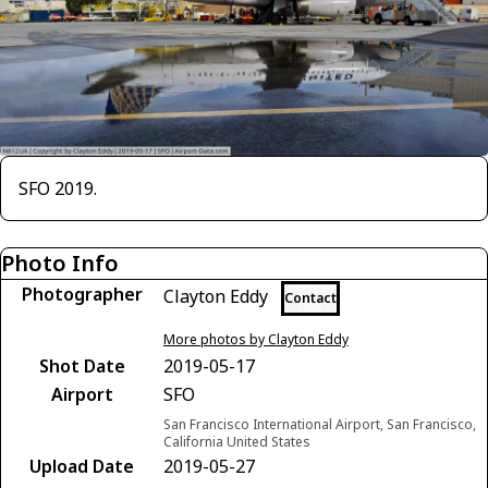
SFO 2019.
Photo Info
Photographer
Clayton Eddy
Contact
More photos by Clayton Eddy
Shot Date
2019-05-17
Airport
SFO
San Francisco International Airport, San Francisco,
California United States
Upload Date
2019-05-27