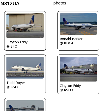
N812UA
photos
Ronald Barker
Clayton Eddy
@ KDCA
@ SFO
Todd Royer
Clayton Eddy
@ KSFO
@ KSFO