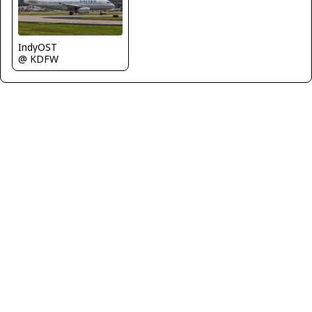
IndyOST
@ KDFW