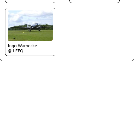
Ingo Warnecke
@ LFFQ