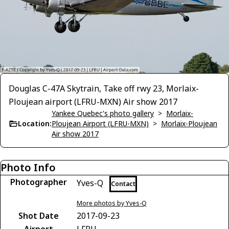
Douglas C-47A Skytrain, Take off rwy 23, Morlaix-
Ploujean airport (LFRU-MXN) Air show 2017
Yankee Quebec's photo gallery
>
Morlaix-
Location:
Ploujean Airport (LFRU-MXN)
>
Morlaix-Ploujean
Air show 2017
Photo Info
Photographer
Yves-Q
Contact
More photos by Yves-Q
Shot Date
2017-09-23
Airport
LFRU