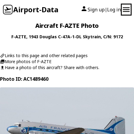
Airport-Data
Sign up
Log in
|
Aircraft F-AZTE Photo
F-AZTE
, 1943
Douglas
C-47A-1-DL Skytrain
, C/N: 9172
Links to this page and other related pages
More photos of F-AZTE
Have a photo of this aircraft? Share with others.
Photo ID: AC1489460