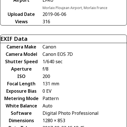
Morlaix Ploujean Airport, Morlaix France
Upload Date
2019-06-06
Views
316
EXIF Data
Camera Make
Canon
Camera Model
Canon EOS 7D
Shutter Speed
1/640 sec
Aperture
f/8
ISO
200
Focal Length
131 mm
Exposure Bias
0 EV
Metering Mode
Pattern
White Balance
Auto
Software
Digital Photo Professional
Dimensions
1280 × 853