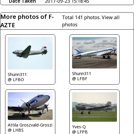
Date Taken
2017-09-23 15:18:45
More photos of F-
Total 141 photos.
View all
AZTE
photos
Shunn311
Shunn311
@ LFBF
@ LFBO
Attila Groszvald-Groszi
Yves-Q
@ LHBS
@ LFPB