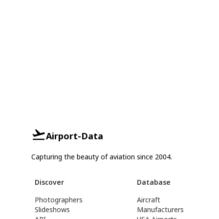
Airport-Data
Capturing the beauty of aviation since 2004.
Discover
Database
Photographers
Aircraft
Slideshows
Manufacturers