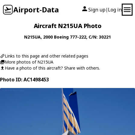
Airport-Data
Sign up
Log in
|
Aircraft N215UA Photo
N215UA
, 2000
Boeing
777-222
, C/N: 30221
Links to this page and other related pages
More photos of N215UA
Have a photo of this aircraft? Share with others.
Photo ID: AC1498453