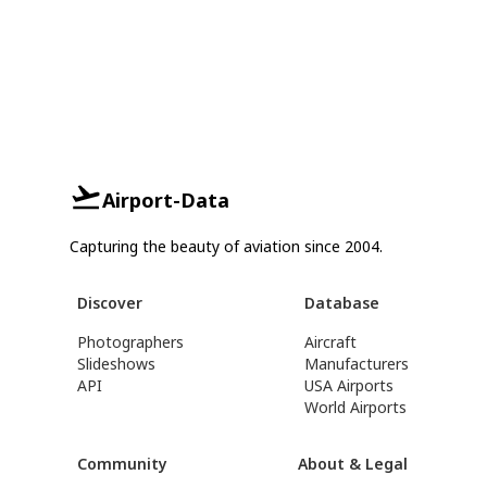
Airport-Data
Capturing the beauty of aviation since 2004.
Discover
Database
Photographers
Aircraft
Slideshows
Manufacturers
API
USA Airports
World Airports
Community
About & Legal