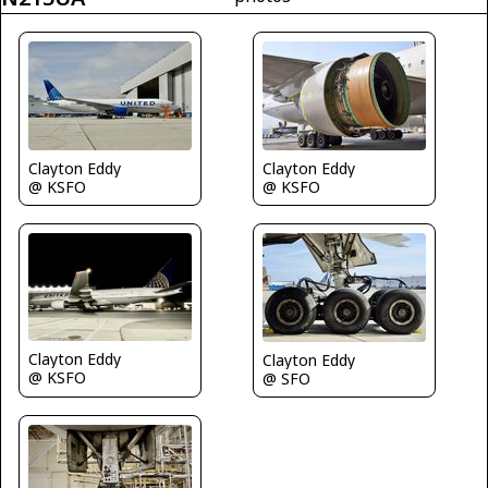
Clayton Eddy
Clayton Eddy
@ KSFO
@ KSFO
Clayton Eddy
Clayton Eddy
@ KSFO
@ SFO