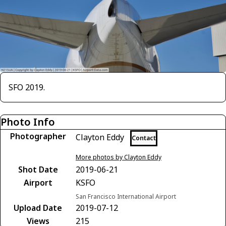
SFO 2019.
Photo Info
Photographer
Clayton Eddy
Contact
More photos by Clayton Eddy
Shot Date
2019-06-21
Airport
KSFO
San Francisco International Airport
Upload Date
2019-07-12
Views
215