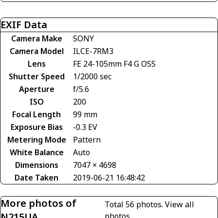
EXIF Data
Camera Make
SONY
Camera Model
ILCE-7RM3
Lens
FE 24-105mm F4 G OSS
Shutter Speed
1/2000 sec
Aperture
f/5.6
ISO
200
Focal Length
99 mm
Exposure Bias
-0.3 EV
Metering Mode
Pattern
White Balance
Auto
Dimensions
7047 × 4698
Date Taken
2019-06-21 16:48:42
More photos of
Total 56 photos.
View all
N215UA
photos