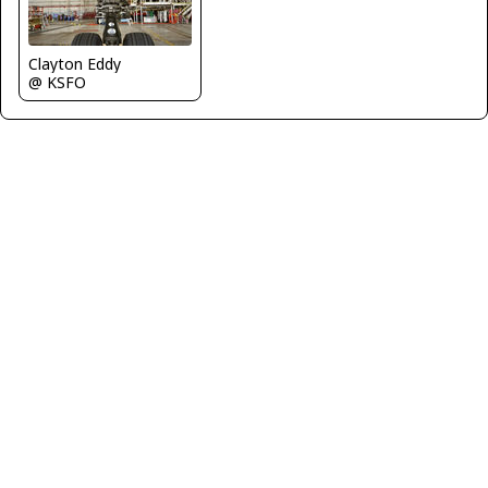
Clayton Eddy
@ KSFO