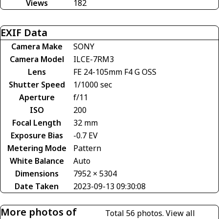
Views
182
EXIF Data
Camera Make
SONY
Camera Model
ILCE-7RM3
Lens
FE 24-105mm F4 G OSS
Shutter Speed
1/1000 sec
Aperture
f/11
ISO
200
Focal Length
32 mm
Exposure Bias
-0.7 EV
Metering Mode
Pattern
White Balance
Auto
Dimensions
7952 × 5304
Date Taken
2023-09-13 09:30:08
More photos of
Total 56 photos.
View all