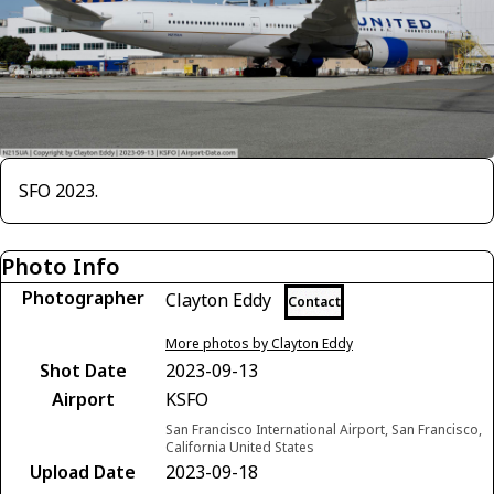
SFO 2023.
Photo Info
Photographer
Clayton Eddy
Contact
More photos by Clayton Eddy
Shot Date
2023-09-13
Airport
KSFO
San Francisco International Airport, San Francisco,
California United States
Upload Date
2023-09-18