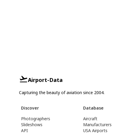
Airport-Data
Capturing the beauty of aviation since 2004.
Discover
Database
Photographers
Aircraft
Slideshows
Manufacturers
API
USA Airports