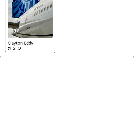
Clayton Eddy
@ SFO