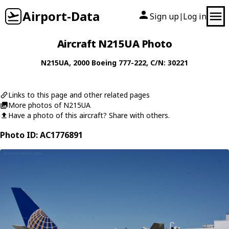
Airport-Data
Sign up
Log in
|
Aircraft N215UA Photo
N215UA
, 2000
Boeing
777-222
, C/N: 30221
Links to this page and other related pages
More photos of N215UA
Have a photo of this aircraft? Share with others.
Photo ID: AC1776891