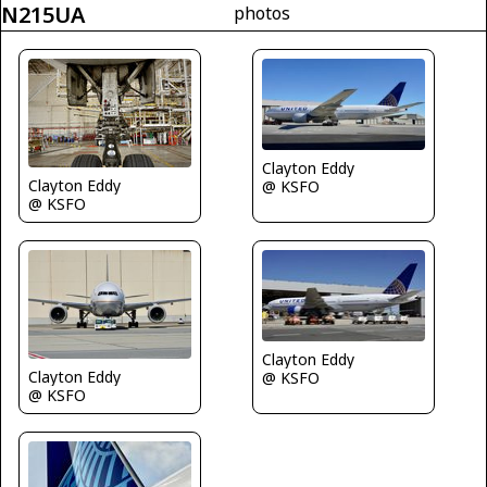
N215UA
photos
Clayton Eddy
Clayton Eddy
@ KSFO
@ KSFO
Clayton Eddy
Clayton Eddy
@ KSFO
@ KSFO