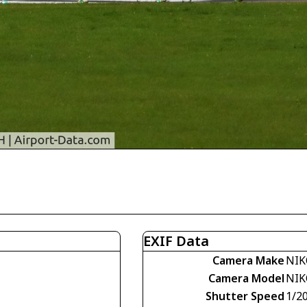
EXIF Data
Camera Make
NIK
Camera Model
NIK
Shutter Speed
1/2