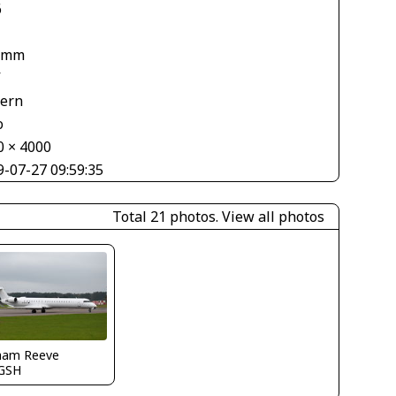
6
 mm
V
tern
o
0 × 4000
9-07-27 09:59:35
Total 21 photos.
View all photos
ham Reeve
GSH