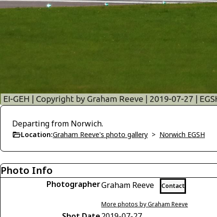
Departing from Norwich.
Location:
Graham Reeve's photo gallery
>
Norwich EGSH
Photo Info
Photographer
Graham Reeve
Contact
More photos by Graham Reeve
Shot Date
2019-07-27