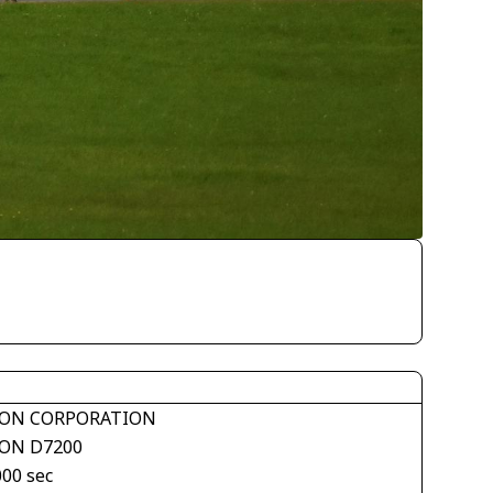
ON CORPORATION
ON D7200
000 sec