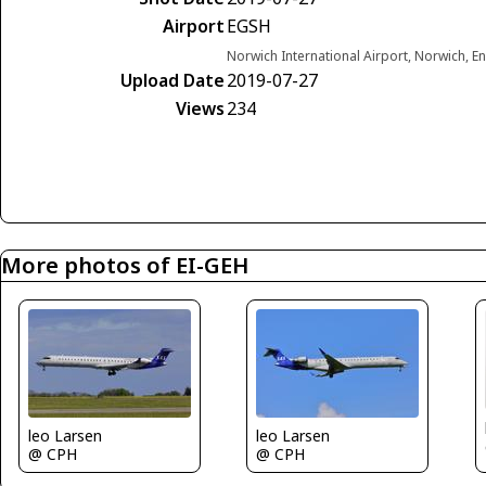
Airport
EGSH
Norwich International Airport, Norwich, 
Upload Date
2019-07-27
Views
234
More photos of EI-GEH
leo Larsen
leo Larsen
@ CPH
@ CPH