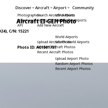
Discover
Aircraft
Airport
Community
Photographers
Search Aircraft & Photo
USA Airports
Aircraft EI-GEH Photo
Slideshows
Browse by Manufacturer
Search USA Airports
API
Add New Aircraft
D24)
, C/N: 15221
World Airports
Upload Aircraft Photo
Search World Airports
Photo ID: AC1501737
Random Aircraft Photos
Recent Aircraft Photos
Upload Airport Photo
Random Airport Photos
Recent Airport Photos