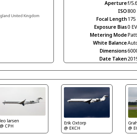
Aperture
f/5.
ISO
800
England United Kingdom
Focal Length
175
Exposure Bias
0 E
Metering Mode
Pat
White Balance
Aut
Dimensions
600
Date Taken
201
leo larsen
Erik Oxtorp
Gra
@ CPH
@ EKCH
@ E