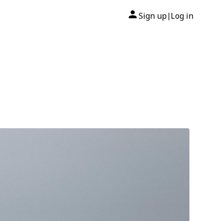
Sign up
Log in
|