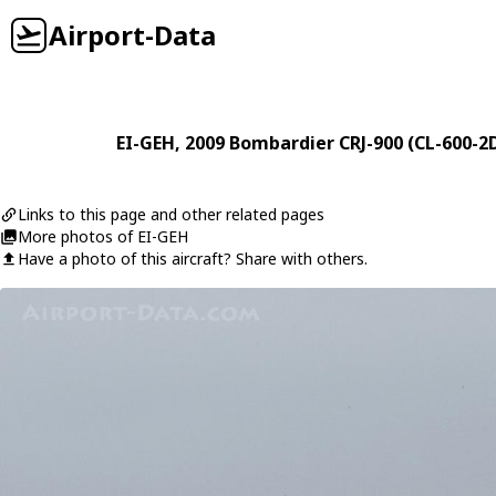
Airport-Data
EI-GEH
, 2009
Bombardier
CRJ-900 (CL-600-2
Links to this page and other related pages
More photos of EI-GEH
Have a photo of this aircraft? Share with others.