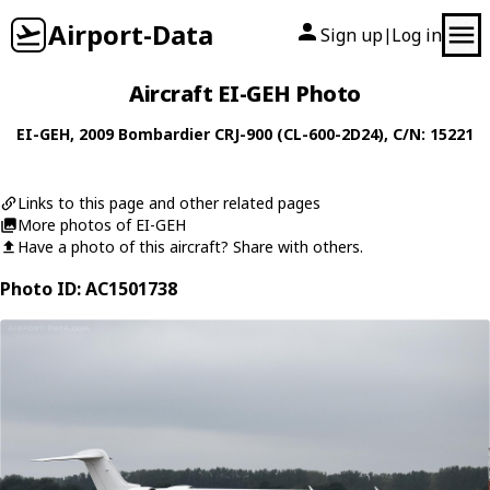
Airport-Data
Sign up
Log in
|
Aircraft EI-GEH Photo
EI-GEH
, 2009
Bombardier
CRJ-900 (CL-600-2D24)
, C/N: 15221
Links to this page and other related pages
More photos of EI-GEH
Have a photo of this aircraft? Share with others.
Photo ID: AC1501738