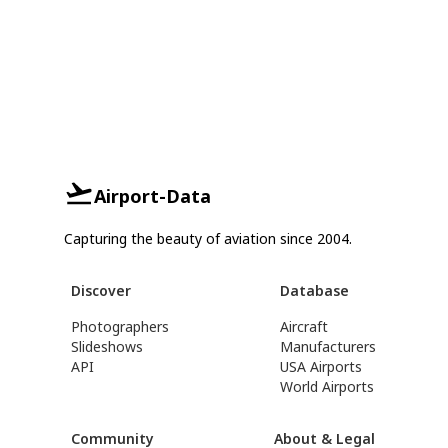
Airport-Data
Capturing the beauty of aviation since 2004.
Discover
Database
Photographers
Aircraft
Slideshows
Manufacturers
API
USA Airports
World Airports
Community
About & Legal