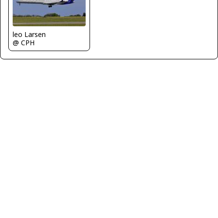
leo Larsen
@ CPH