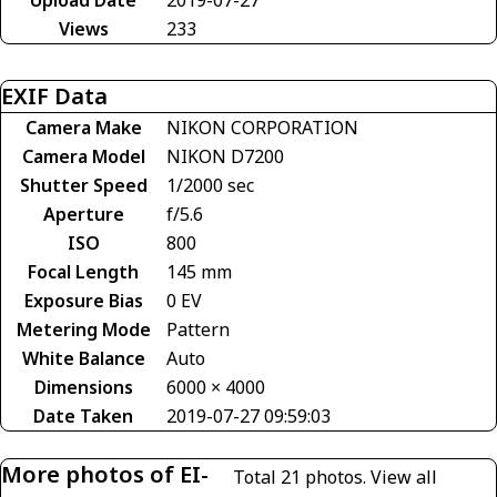
Views
233
EXIF Data
Camera Make
NIKON CORPORATION
Camera Model
NIKON D7200
Shutter Speed
1/2000 sec
Aperture
f/5.6
ISO
800
Focal Length
145 mm
Exposure Bias
0 EV
Metering Mode
Pattern
White Balance
Auto
Dimensions
6000 × 4000
Date Taken
2019-07-27 09:59:03
More photos of EI-
Total 21 photos.
View all