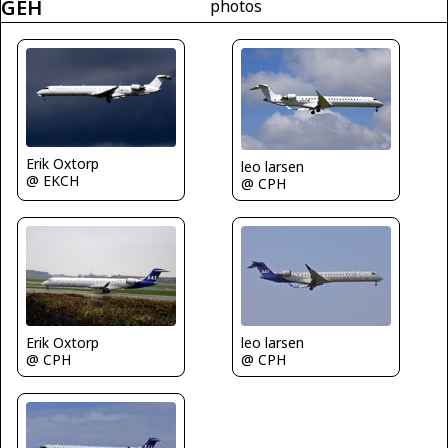
GEH
photos
Erik Oxtorp
leo larsen
@ EKCH
@ CPH
leo larsen
Erik Oxtorp
@ CPH
@ CPH