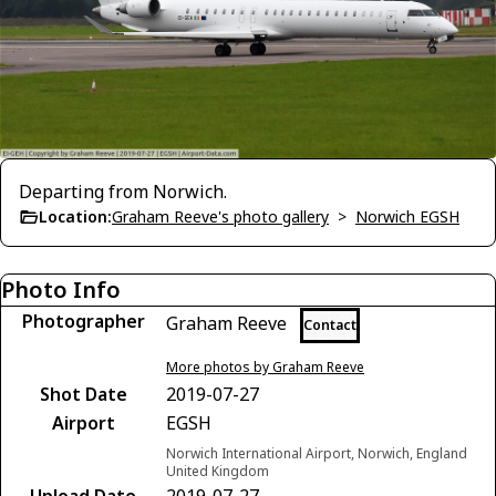
Departing from Norwich.
Location:
Graham Reeve's photo gallery
>
Norwich EGSH
Photo Info
Photographer
Graham Reeve
Contact
More photos by Graham Reeve
Shot Date
2019-07-27
Airport
EGSH
Norwich International Airport, Norwich, England
United Kingdom
Upload Date
2019-07-27