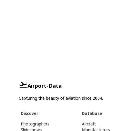
Airport-Data
Capturing the beauty of aviation since 2004.
Discover
Database
Photographers
Aircraft
Slideshows
Manufacturers