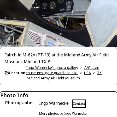
Fairchild M-62A (PT-19) at the Midland Army Air Field
Museum, Midland TX #c
Ingo Warnecke's photo gallery
>
A/C at/in
Location:
museums, gate guardians etc.
>
USA
>
TX
Midland Army Air Field Museum
Photo Info
Photographer
Ingo Warnecke
Contact
More photos by Ingo Warnecke