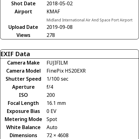
Shot Date
2018-05-02
Airport
KMAF
Midland International Air And Space Port Airport
Upload Date
2019-09-08
Views
278
EXIF Data
Camera Make
FUJIFILM
Camera Model
FinePix HS20EXR
Shutter Speed
1/100 sec
Aperture
f/4
ISO
200
Focal Length
16.1 mm
Exposure Bias
0 EV
Metering Mode
Spot
White Balance
Auto
Dimensions
72 × 4608