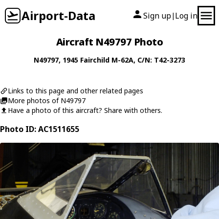
Airport-Data
Sign up
Log in
|
Aircraft N49797 Photo
N49797
, 1945
Fairchild
M-62A
, C/N: T42-3273
Links to this page and other related pages
More photos of N49797
Have a photo of this aircraft? Share with others.
Photo ID: AC1511655