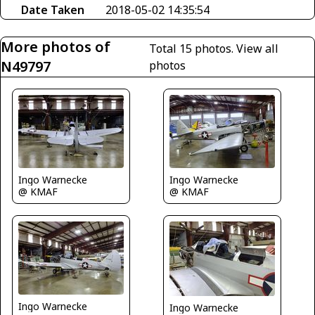
Date Taken
2018-05-02 14:35:54
More photos of
Total 15 photos.
View all
N49797
photos
Ingo Warnecke
Ingo Warnecke
@ KMAF
@ KMAF
Ingo Warnecke
Ingo Warnecke