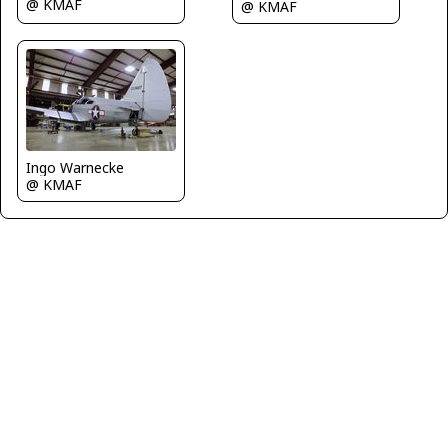
@ KMAF
@ KMAF
Ingo Warnecke
@ KMAF