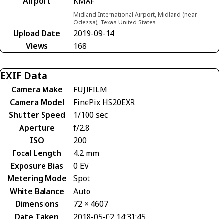
Airport
KMAF
Midland International Airport, Midland (near
Odessa), Texas United States
Upload Date
2019-09-14
Views
168
EXIF Data
Camera Make
FUJIFILM
Camera Model
FinePix HS20EXR
Shutter Speed
1/100 sec
Aperture
f/2.8
ISO
200
Focal Length
4.2 mm
Exposure Bias
0 EV
Metering Mode
Spot
White Balance
Auto
Dimensions
72 × 4607
Date Taken
2018-05-02 14:31:45