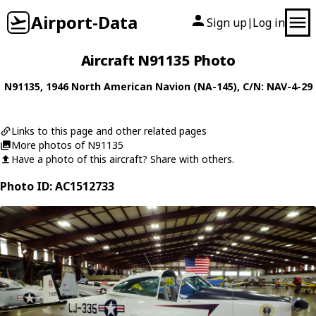
Airport-Data
Sign up
Log in
|
Aircraft N91135 Photo
N91135
, 1946
North American
Navion (NA-145)
, C/N: NAV-4-29
Links to this page and other related pages
More photos of N91135
Have a photo of this aircraft? Share with others.
Photo ID: AC1512733