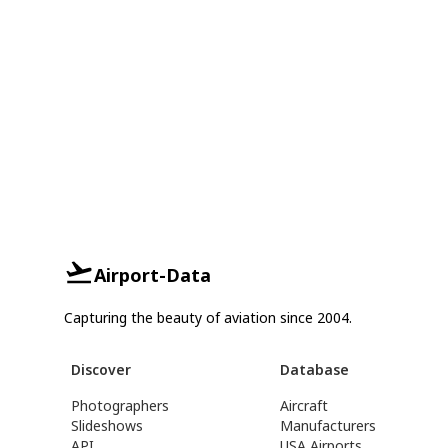
Airport-Data
Capturing the beauty of aviation since 2004.
Discover
Database
Photographers
Aircraft
Slideshows
Manufacturers
API
USA Airports