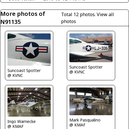
More photos of
Total 12 photos.
View all
N91135
photos
Suncoast Spotter
Suncoast Spotter
@ KVNC
@ KVNC
Mark Pasqualino
Ingo Warnecke
@ KMAF
@ KMAF