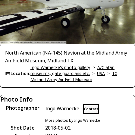
North American (NA-145) Navion at the Midland Army
Air Field Museum, Midland TX
Ingo Warnecke's photo gallery
>
A/C at/in
Location:
museums, gate guardians etc.
>
USA
>
TX
Midland Army Air Field Museum
Photo Info
Photographer
Ingo Warnecke
Contact
More photos by Ingo Warnecke
Shot Date
2018-05-02