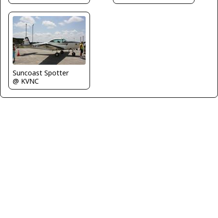
Suncoast Spotter
@ KVNC