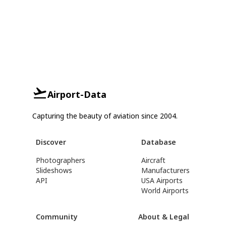
Airport-Data
Capturing the beauty of aviation since 2004.
Discover
Database
Photographers
Aircraft
Slideshows
Manufacturers
API
USA Airports
World Airports
Community
About & Legal