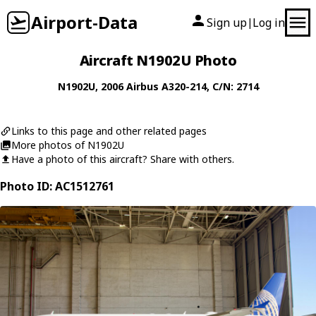
Airport-Data
Sign up
Log in
|
Aircraft N1902U Photo
N1902U
, 2006
Airbus
A320-214
, C/N: 2714
Links to this page and other related pages
More photos of N1902U
Have a photo of this aircraft? Share with others.
Photo ID: AC1512761