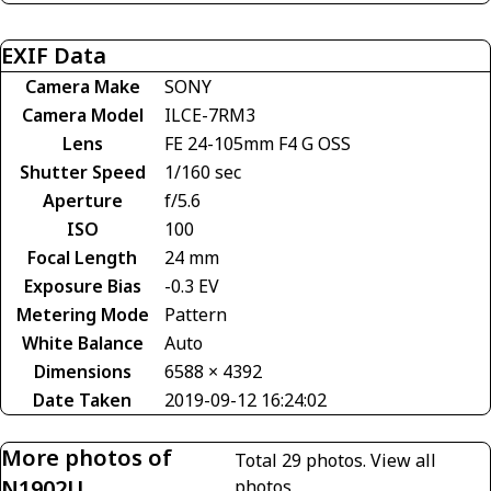
EXIF Data
Camera Make
SONY
Camera Model
ILCE-7RM3
Lens
FE 24-105mm F4 G OSS
Shutter Speed
1/160 sec
Aperture
f/5.6
ISO
100
Focal Length
24 mm
Exposure Bias
-0.3 EV
Metering Mode
Pattern
White Balance
Auto
Dimensions
6588 × 4392
Date Taken
2019-09-12 16:24:02
More photos of
Total 29 photos.
View all
N1902U
photos