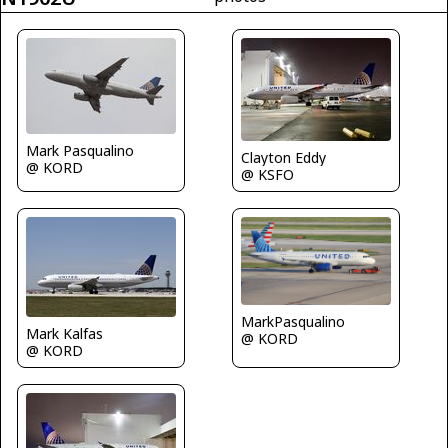
Mark Pasqualino
Clayton Eddy
@ KORD
@ KSFO
MarkPasqualino
Mark Kalfas
@ KORD
@ KORD