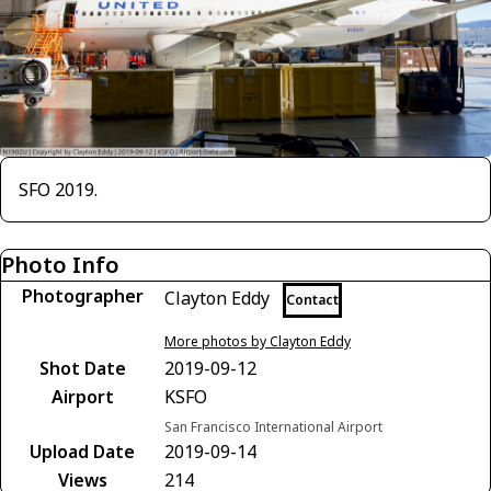
SFO 2019.
Photo Info
Photographer
Clayton Eddy
Contact
More photos by Clayton Eddy
Shot Date
2019-09-12
Airport
KSFO
San Francisco International Airport
Upload Date
2019-09-14
Views
214