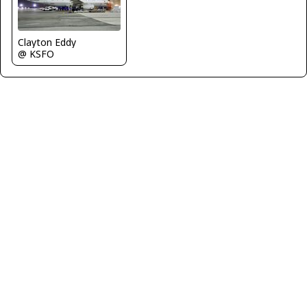
Clayton Eddy
@ KSFO