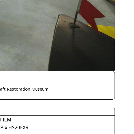
craft Restoration Museum
IFILM
ePix HS20EXR