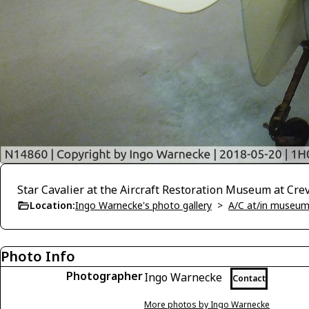
Star Cavalier at the Aircraft Restoration Museum at Cre
Location:
Ingo Warnecke's photo gallery
>
A/C at/in museums
Photo Info
Photographer
Ingo Warnecke
Contact
More photos by Ingo Warnecke