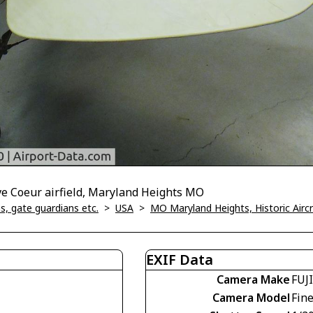
ve Coeur airfield, Maryland Heights MO
, gate guardians etc.
>
USA
>
MO Maryland Heights, Historic Air
EXIF Data
Camera Make
FUJ
Camera Model
Fin