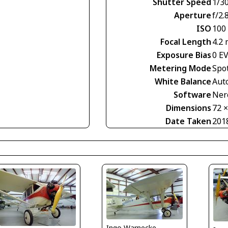
Shutter Speed
1/30
Aperture
f/2.
ISO
100
Focal Length
4.2
Exposure Bias
0 E
Metering Mode
Spo
White Balance
Aut
Software
Nero
Dimensions
72 
Date Taken
201
Ingo Warnecke