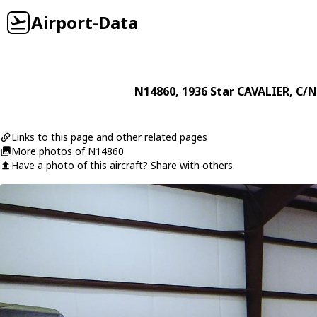
Airport-Data
N14860
, 1936
Star
CAVALIER
, C/N
Links to this page and other related pages
More photos of N14860
Have a photo of this aircraft? Share with others.