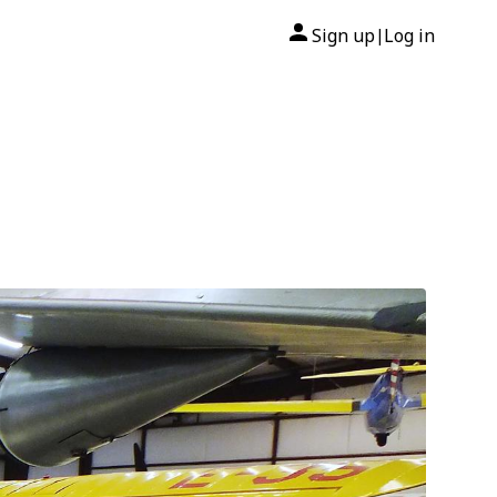
Sign up
Log in
|