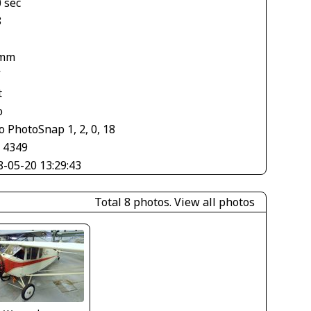
 sec
8
 mm
V
t
o
 PhotoSnap 1, 2, 0, 18
× 4349
8-05-20 13:29:43
Total 8 photos.
View all photos