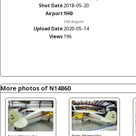
Shot Date
2018-05-20
Airport
1H0
1H0 Airport
Upload Date
2020-05-14
Views
196
More photos of N14860
Ingo Warnecke