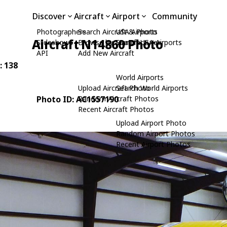
Discover
Aircraft
Airport
Community
Photographers
Search Aircraft & Photo
USA Airports
Aircraft N14860 Photo
Slideshows
Browse by Manufacturer
Search USA Airports
API
Add New Aircraft
: 138
World Airports
Upload Aircraft Photo
Search World Airports
Photo ID: AC1557190
Random Aircraft Photos
Recent Aircraft Photos
Upload Airport Photo
Random Airport Photos
Recent Airport Photos