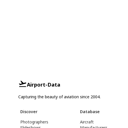
Airport-Data
Capturing the beauty of aviation since 2004.
Discover
Database
Photographers
Aircraft
Slideshows
Manufacturers