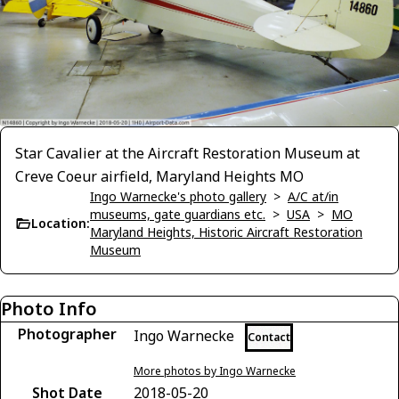
Star Cavalier at the Aircraft Restoration Museum at
Creve Coeur airfield, Maryland Heights MO
Ingo Warnecke's photo gallery
>
A/C at/in
museums, gate guardians etc.
>
USA
>
MO
Location:
Maryland Heights, Historic Aircraft Restoration
Museum
Photo Info
Photographer
Ingo Warnecke
Contact
More photos by Ingo Warnecke
Shot Date
2018-05-20