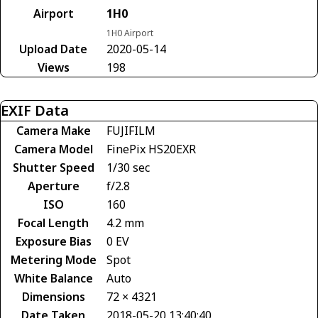
Airport
1H0
1H0 Airport
Upload Date
2020-05-14
Views
198
EXIF Data
Camera Make
FUJIFILM
Camera Model
FinePix HS20EXR
Shutter Speed
1/30 sec
Aperture
f/2.8
ISO
160
Focal Length
4.2 mm
Exposure Bias
0 EV
Metering Mode
Spot
White Balance
Auto
Dimensions
72 × 4321
Date Taken
2018-05-20 13:40:40