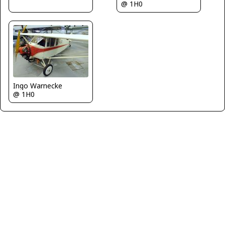
@ 1H0
Ingo Warnecke
@ 1H0