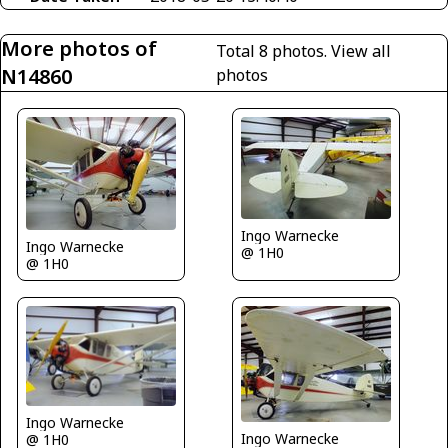
More photos of
Total 8 photos.
View all
N14860
photos
Ingo Warnecke
Ingo Warnecke
@ 1H0
@ 1H0
Ingo Warnecke
Ingo Warnecke
@ 1H0