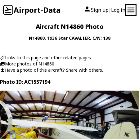
Airport-Data
Sign up
Log in
|
Aircraft N14860 Photo
N14860
, 1936
Star
CAVALIER
, C/N: 138
Links to this page and other related pages
More photos of N14860
Have a photo of this aircraft? Share with others.
Photo ID: AC1557194