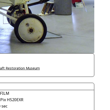
craft Restoration Museum
IFILM
ePix HS20EXR
 sec