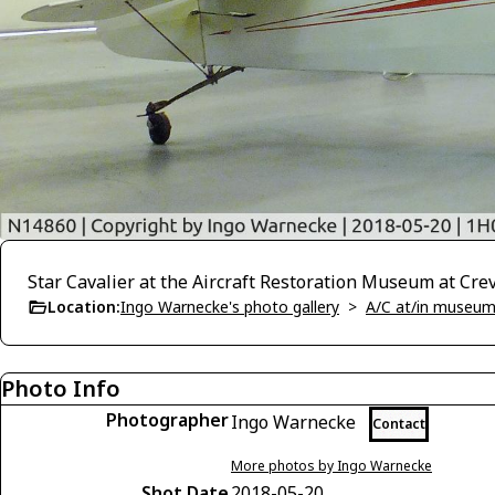
Star Cavalier at the Aircraft Restoration Museum at Cre
Location:
Ingo Warnecke's photo gallery
>
A/C at/in museums
Photo Info
Photographer
Ingo Warnecke
Contact
More photos by Ingo Warnecke
Shot Date
2018-05-20