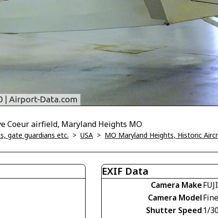
ve Coeur airfield, Maryland Heights MO
, gate guardians etc.
>
USA
>
MO Maryland Heights, Historic Air
EXIF Data
Camera Make
FUJ
Camera Model
Fin
Shutter Speed
1/30