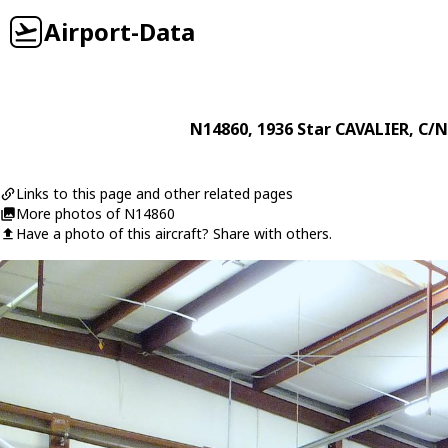
Airport-Data
N14860
, 1936
Star
CAVALIER
, C/N
Links to this page and other related pages
More photos of N14860
Have a photo of this aircraft? Share with others.