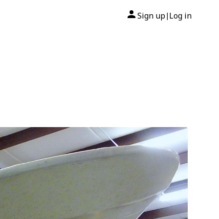
Sign up
Log in
|