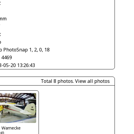
2
 mm
V
t
o
 PhotoSnap 1, 2, 0, 18
× 4469
8-05-20 13:26:43
Total 8 photos.
View all photos
o Warnecke
H0