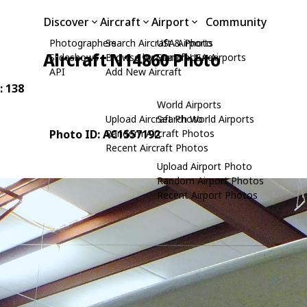
Discover
Aircraft
Airport
Community
Photographers
Search Aircraft & Photo
USA Airports
Aircraft N14860 Photo
Slideshows
Browse by Manufacturer
Search USA Airports
API
Add New Aircraft
: 138
World Airports
Upload Aircraft Photo
Search World Airports
Photo ID: AC1557192
Random Aircraft Photos
Recent Aircraft Photos
Upload Airport Photo
Random Airport Photos
Recent Airport Photos