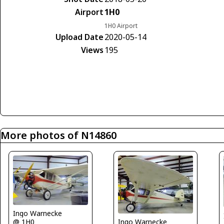
Airport
1H0
1H0 Airport
Upload Date
2020-05-14
Views
195
More photos of N14860
Ingo Warnecke
Ingo Warnecke
@ 1H0