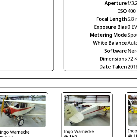
Aperture
f/3.
ISO
400
Focal Length
5.8
Exposure Bias
0 E
Metering Mode
Spo
White Balance
Aut
Software
Nero
Dimensions
72 
Date Taken
201
Ing
Ingo Warnecke
Ingo Warnecke
@ 1
@ 1H0