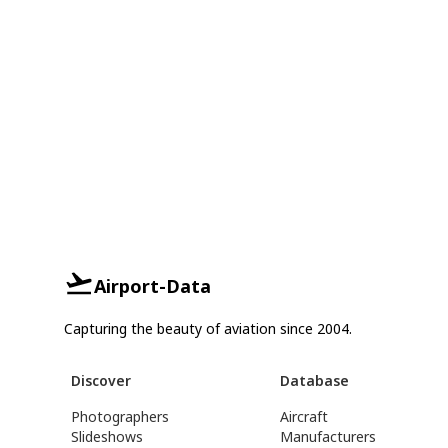
Airport-Data
Capturing the beauty of aviation since 2004.
Discover
Database
Photographers
Aircraft
Slideshows
Manufacturers