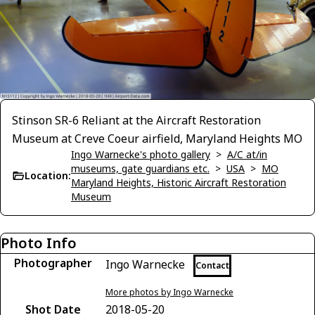
Stinson SR-6 Reliant at the Aircraft Restoration
Museum at Creve Coeur airfield, Maryland Heights MO
Ingo Warnecke's photo gallery
>
A/C at/in
museums, gate guardians etc.
>
USA
>
MO
Location:
Maryland Heights, Historic Aircraft Restoration
Museum
Photo Info
Photographer
Ingo Warnecke
Contact
More photos by Ingo Warnecke
Shot Date
2018-05-20