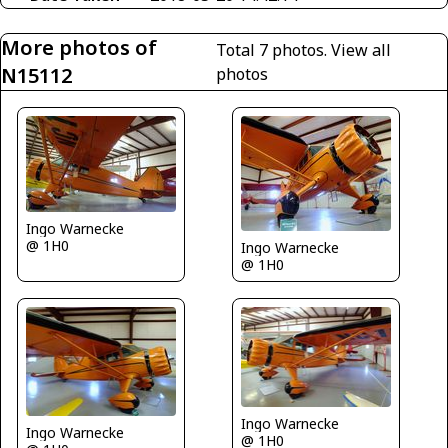
More photos of
Total 7 photos.
View all
N15112
photos
Ingo Warnecke
@ 1H0
Ingo Warnecke
@ 1H0
Ingo Warnecke
Ingo Warnecke
@ 1H0