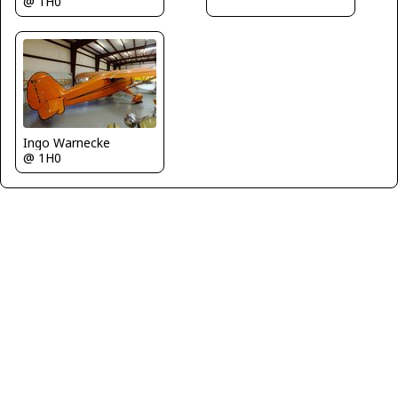
@ 1H0
Ingo Warnecke
@ 1H0