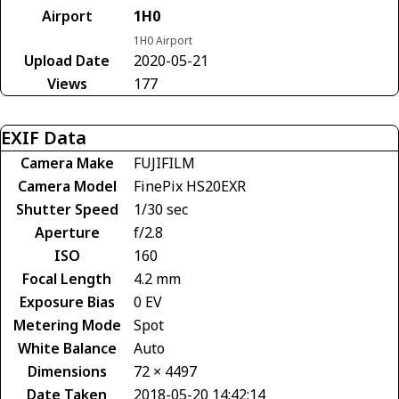
Airport
1H0
1H0 Airport
Upload Date
2020-05-21
Views
177
EXIF Data
Camera Make
FUJIFILM
Camera Model
FinePix HS20EXR
Shutter Speed
1/30 sec
Aperture
f/2.8
ISO
160
Focal Length
4.2 mm
Exposure Bias
0 EV
Metering Mode
Spot
White Balance
Auto
Dimensions
72 × 4497
Date Taken
2018-05-20 14:42:14