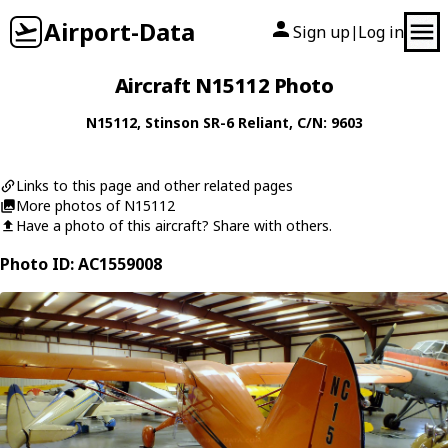
Airport-Data
Sign up
Log in
|
Aircraft N15112 Photo
N15112
,
Stinson
SR-6 Reliant
, C/N: 9603
Links to this page and other related pages
More photos of N15112
Have a photo of this aircraft? Share with others.
Photo ID: AC1559008