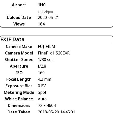
Airport
1H0
1H0 Airport
Upload Date
2020-05-21
Views
184
EXIF Data
Camera Make
FUJIFILM
Camera Model
FinePix HS20EXR
Shutter Speed
1/30 sec
Aperture
f/2.8
ISO
160
Focal Length
4.2 mm
Exposure Bias
0 EV
Metering Mode
Spot
White Balance
Auto
Dimensions
72 × 4604
Date Taken
2018-05-20 14:45:01