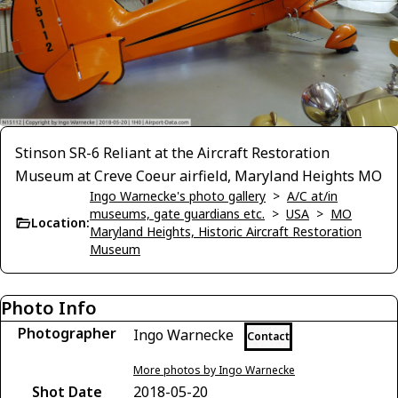
Stinson SR-6 Reliant at the Aircraft Restoration
Museum at Creve Coeur airfield, Maryland Heights MO
Ingo Warnecke's photo gallery
>
A/C at/in
museums, gate guardians etc.
>
USA
>
MO
Location:
Maryland Heights, Historic Aircraft Restoration
Museum
Photo Info
Photographer
Ingo Warnecke
Contact
More photos by Ingo Warnecke
Shot Date
2018-05-20