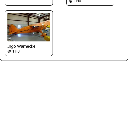
@ 1H0
Ingo Warnecke
@ 1H0