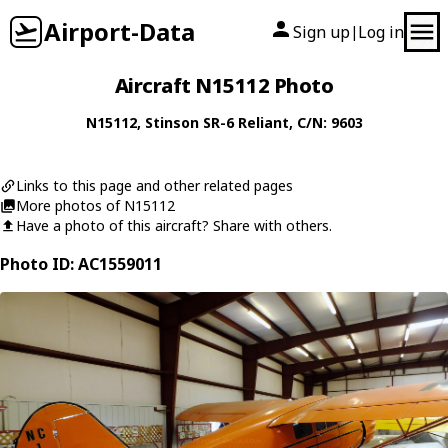
Airport-Data
Sign up
Log in
|
Aircraft N15112 Photo
N15112
,
Stinson
SR-6 Reliant
, C/N: 9603
Links to this page and other related pages
More photos of N15112
Have a photo of this aircraft? Share with others.
Photo ID: AC1559011