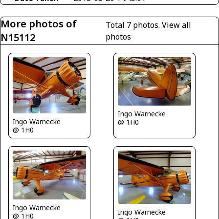
More photos of
Total 7 photos.
View all
N15112
photos
Ingo Warnecke
Ingo Warnecke
@ 1H0
@ 1H0
Ingo Warnecke
Ingo Warnecke
@ 1H0