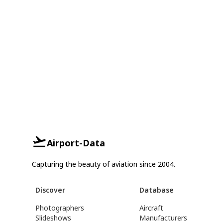
Airport-Data
Capturing the beauty of aviation since 2004.
Discover
Database
Photographers
Aircraft
Slideshows
Manufacturers