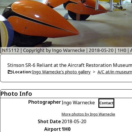
Stinson SR-6 Reliant at the Aircraft Restoration Museu
Location:
Ingo Warnecke's photo gallery
>
A/C at/in museums
Photo Info
Photographer
Ingo Warnecke
Contact
More photos by Ingo Warnecke
Shot Date
2018-05-20
Airport
1H0