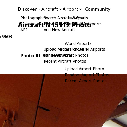
Discover
Aircraft
Airport
Community
Photographers
Search Aircraft & Photo
USA Airports
Aircraft N15112 Photo
Slideshows
Browse by Manufacturer
Search USA Airports
API
Add New Aircraft
: 9603
World Airports
Upload Aircraft Photo
Search World Airports
Photo ID: AC1559009
Random Aircraft Photos
Recent Aircraft Photos
Upload Airport Photo
Random Airport Photos
Recent Airport Photos