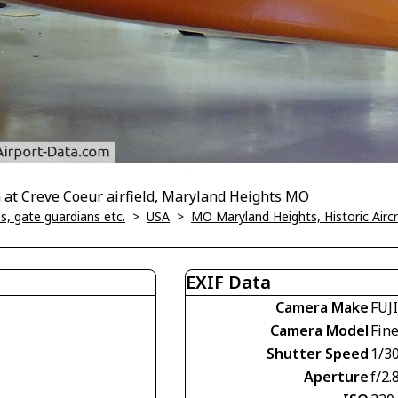
m at Creve Coeur airfield, Maryland Heights MO
, gate guardians etc.
>
USA
>
MO Maryland Heights, Historic Air
EXIF Data
Camera Make
FUJ
Camera Model
Fin
Shutter Speed
1/30
Aperture
f/2.