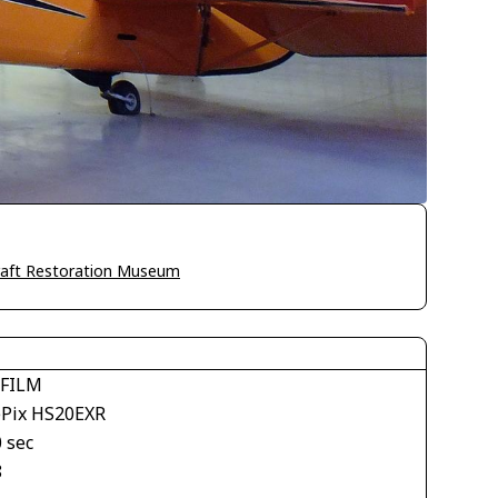
craft Restoration Museum
IFILM
ePix HS20EXR
 sec
8