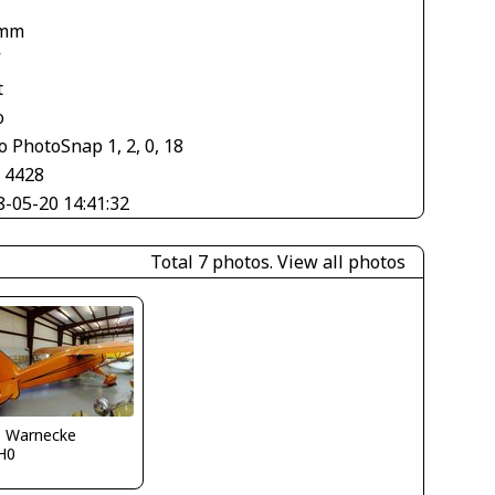
 mm
V
t
o
 PhotoSnap 1, 2, 0, 18
× 4428
8-05-20 14:41:32
Total 7 photos.
View all photos
o Warnecke
H0