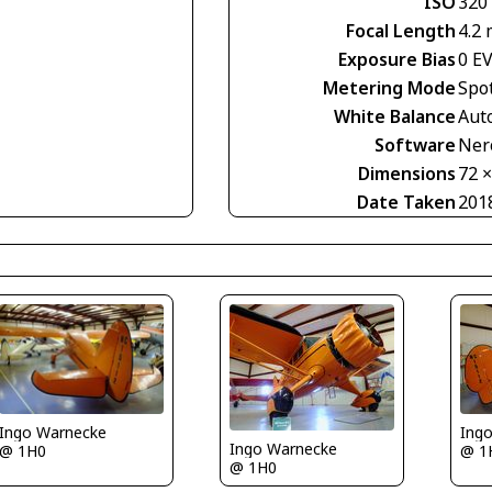
ISO
320
Focal Length
4.2
Exposure Bias
0 E
Metering Mode
Spo
White Balance
Aut
Software
Nero
Dimensions
72 
Date Taken
201
Ingo Warnecke
Ing
Ingo Warnecke
@ 1H0
@ 1
@ 1H0