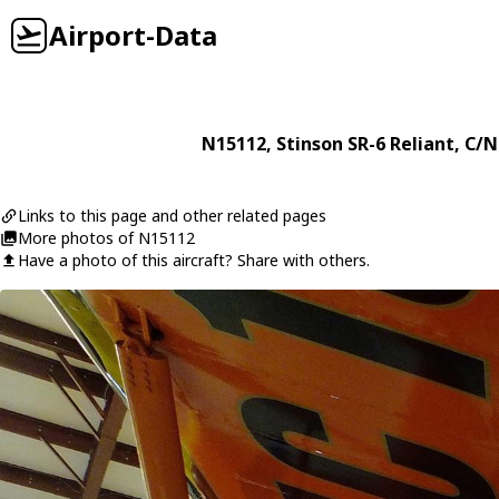
Airport-Data
N15112
,
Stinson
SR-6 Reliant
, C/N
Links to this page and other related pages
More photos of N15112
Have a photo of this aircraft? Share with others.