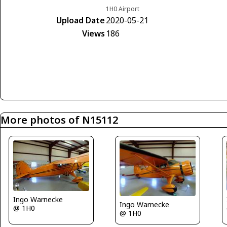
1H0 Airport
Upload Date
2020-05-21
Views
186
More photos of N15112
Ingo Warnecke
Ingo Warnecke
@ 1H0
@ 1H0