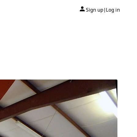
Sign up
Log in
|