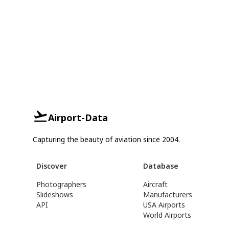
Airport-Data
Capturing the beauty of aviation since 2004.
Discover
Database
Photographers
Aircraft
Slideshows
Manufacturers
API
USA Airports
World Airports