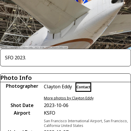
SFO 2023.
Photo Info
Photographer
Clayton Eddy
Contact
More photos by Clayton Eddy
Shot Date
2023-10-06
Airport
KSFO
San Francisco International Airport, San Francisco,
California United States