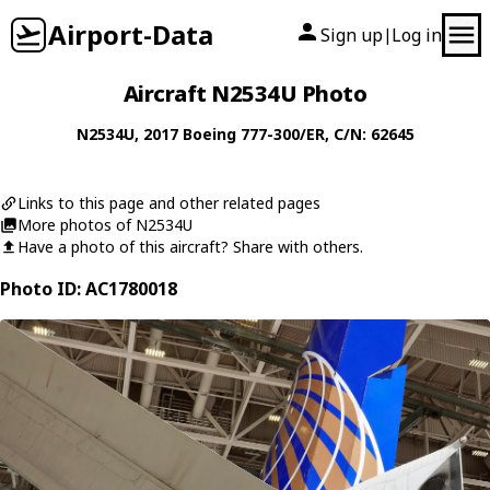
Airport-Data
Sign up
Log in
|
Aircraft N2534U Photo
N2534U
, 2017
Boeing
777-300/ER
, C/N: 62645
Links to this page and other related pages
More photos of N2534U
Have a photo of this aircraft? Share with others.
Photo ID: AC1780018