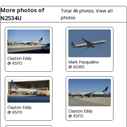
More photos of
Total 46 photos.
View all
N2534U
photos
Clayton Eddy
Mark Pasqualino
@ KSFO
@ KORD
Clayton Eddy
Clayton Eddy
@ KSFO
@ KSFO