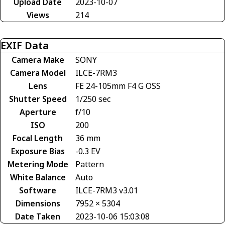
Upload Date
2023-10-07
Views
214
EXIF Data
Camera Make
SONY
Camera Model
ILCE-7RM3
Lens
FE 24-105mm F4 G OSS
Shutter Speed
1/250 sec
Aperture
f/10
ISO
200
Focal Length
36 mm
Exposure Bias
-0.3 EV
Metering Mode
Pattern
White Balance
Auto
Software
ILCE-7RM3 v3.01
Dimensions
7952 × 5304
Date Taken
2023-10-06 15:03:08