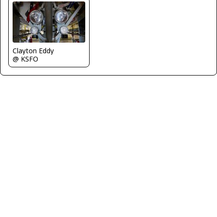
Clayton Eddy
@ KSFO