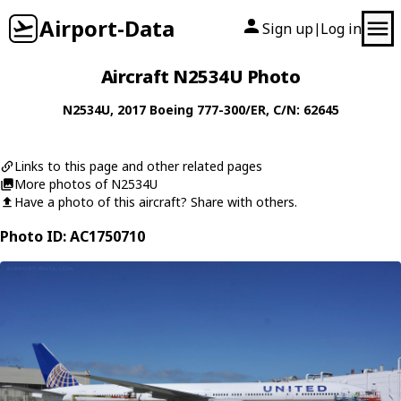
Airport-Data
Sign up
Log in
|
Aircraft N2534U Photo
N2534U
, 2017
Boeing
777-300/ER
, C/N: 62645
Links to this page and other related pages
More photos of N2534U
Have a photo of this aircraft? Share with others.
Photo ID: AC1750710