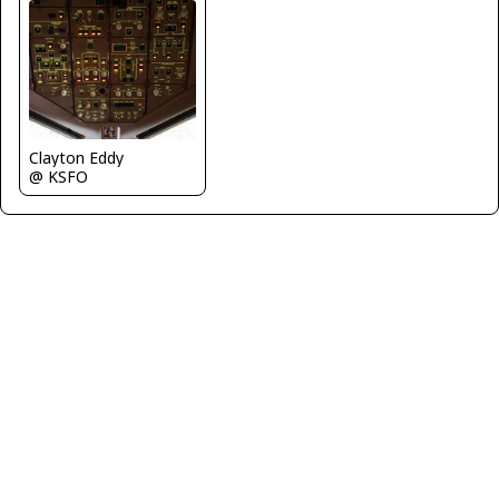
Clayton Eddy
@ KSFO