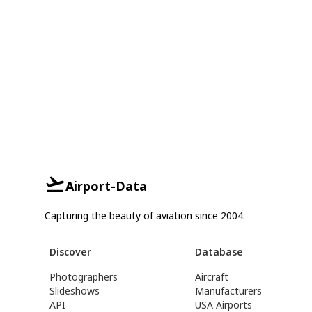
Airport-Data
Capturing the beauty of aviation since 2004.
Discover
Database
Photographers
Aircraft
Slideshows
Manufacturers
API
USA Airports