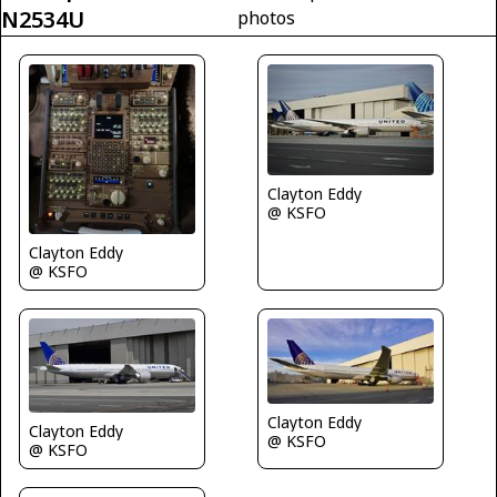
N2534U
photos
Clayton Eddy
@ KSFO
Clayton Eddy
@ KSFO
Clayton Eddy
Clayton Eddy
@ KSFO
@ KSFO