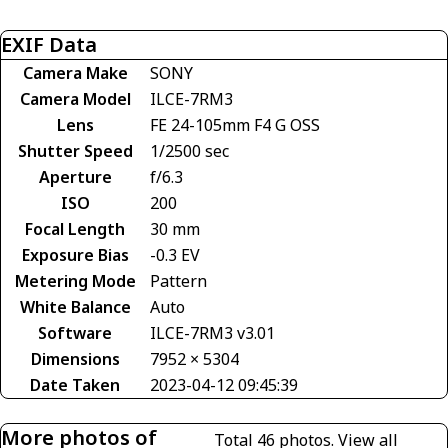
EXIF Data
Camera Make
SONY
Camera Model
ILCE-7RM3
Lens
FE 24-105mm F4 G OSS
Shutter Speed
1/2500 sec
Aperture
f/6.3
ISO
200
Focal Length
30 mm
Exposure Bias
-0.3 EV
Metering Mode
Pattern
White Balance
Auto
Software
ILCE-7RM3 v3.01
Dimensions
7952 × 5304
Date Taken
2023-04-12 09:45:39
More photos of
Total 46 photos.
View all