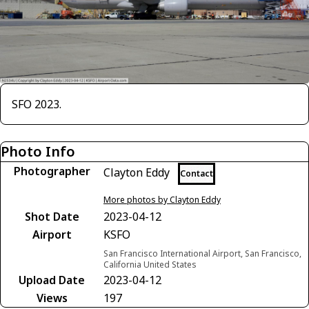
SFO 2023.
Photo Info
Photographer
Clayton Eddy
Contact
More photos by Clayton Eddy
Shot Date
2023-04-12
Airport
KSFO
San Francisco International Airport, San Francisco,
California United States
Upload Date
2023-04-12
Views
197