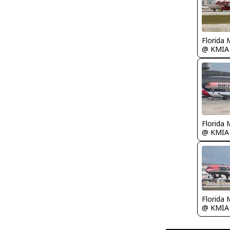
Florida 
@ KMIA
Florida 
@ KMIA
Florida 
@ KMIA