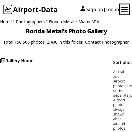
Airport-Data
Sign up
Log in
|
Home
Photographers
Florida Metal
Miami MIA
Florida Metal's Photo Gallery
Total 158,506 photos. 2,400 in this folder.
Contact Photographer
Gallery Home
Sort pho
Aircraft
and
airport
photos are
sorted
separately.
Airport
photos
always
shown
after
aircraft
photos.