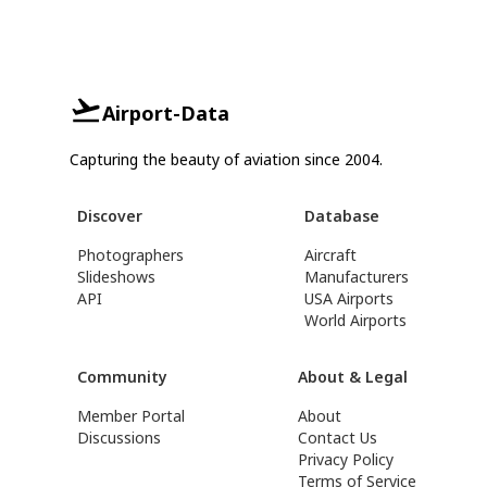
Airport-Data
Capturing the beauty of aviation since 2004.
Discover
Database
Photographers
Aircraft
Slideshows
Manufacturers
API
USA Airports
World Airports
Community
About & Legal
Member Portal
About
Discussions
Contact Us
Privacy Policy
Terms of Service