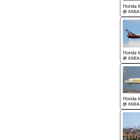
Florida 
@ KMIA
Florida 
@ KMIA
Florida 
@ KMIA