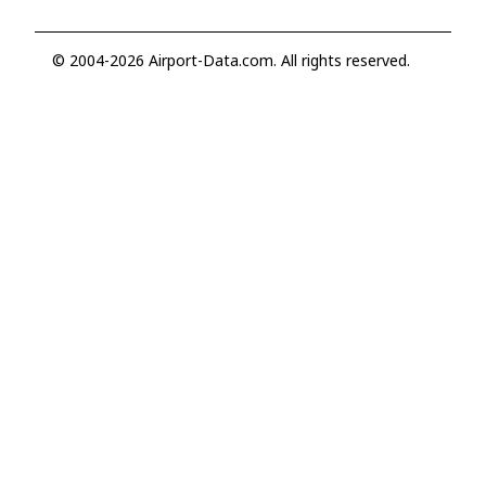
© 2004-2026 Airport-Data.com. All rights reserved.