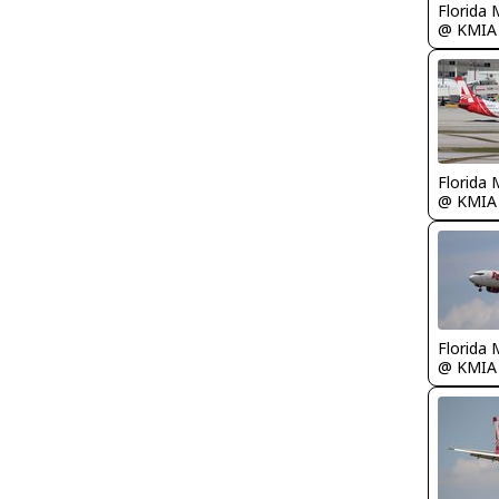
Florida 
@ KMIA
Florida 
@ KMIA
Florida 
@ KMIA