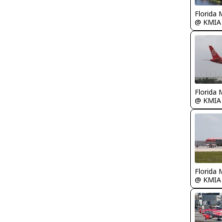
Florida 
@ KMIA
Florida 
@ KMIA
Florida 
@ KMIA