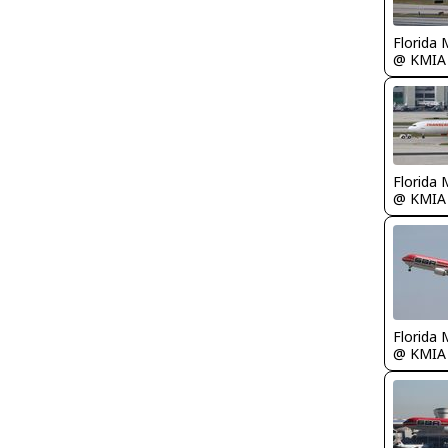
Florida 
@ KMIA
Florida 
@ KMIA
Florida 
@ KMIA