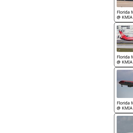
Florida 
@ KMIA
Florida 
@ KMIA
Florida 
@ KMIA