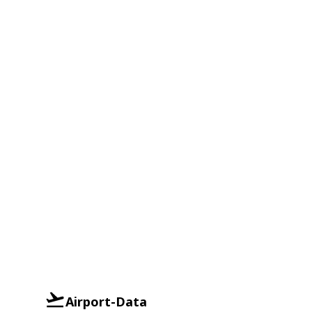
Airport-Data