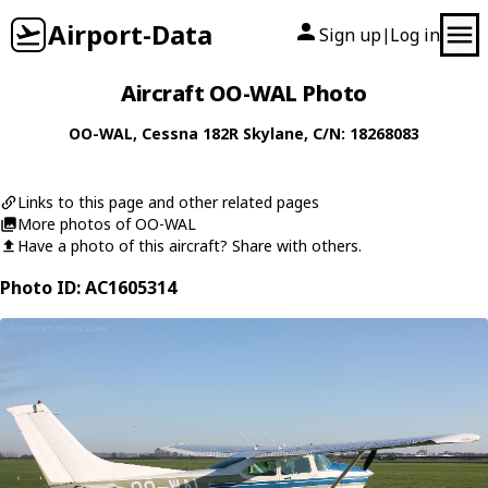
Airport-Data
Sign up
Log in
|
Aircraft OO-WAL Photo
OO-WAL
,
Cessna
182R Skylane
, C/N: 18268083
Links to this page and other related pages
More photos of OO-WAL
Have a photo of this aircraft? Share with others.
Photo ID: AC1605314