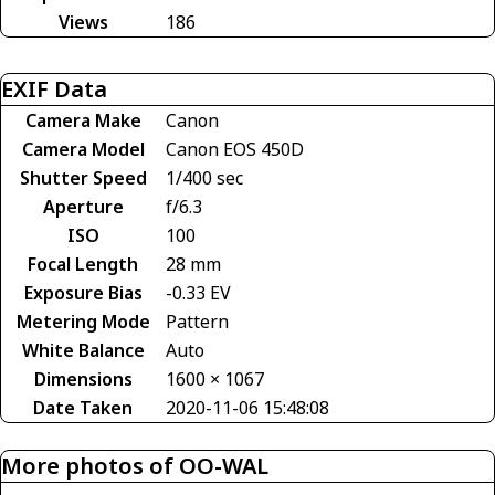
Views
186
EXIF Data
Camera Make
Canon
Camera Model
Canon EOS 450D
Shutter Speed
1/400 sec
Aperture
f/6.3
ISO
100
Focal Length
28 mm
Exposure Bias
-0.33 EV
Metering Mode
Pattern
White Balance
Auto
Dimensions
1600 × 1067
Date Taken
2020-11-06 15:48:08
More photos of OO-WAL