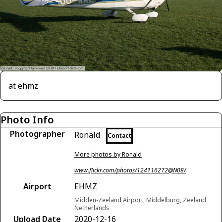
at ehmz
Photo Info
Photographer
Ronald
Contact
More photos by Ronald
www.flickr.com/photos/124116272@N08/
Airport
EHMZ
Midden-Zeeland Airport, Middelburg, Zeeland
Netherlands
Upload Date
2020-12-16