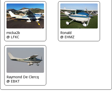
micka2b
Ronald
@ LFKC
@ EHMZ
Raymond De Clercq
@ EBKT