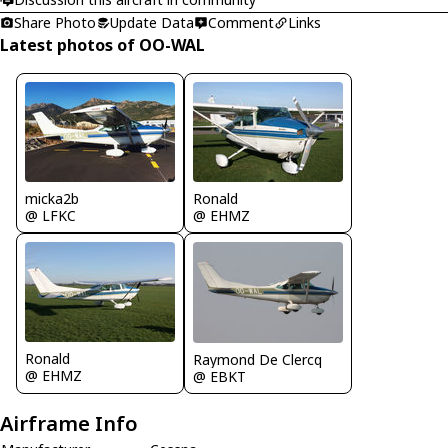
Share Photo
Update Data
Comment
Links
Latest photos of OO-WAL
micka2b
Ronald
@ LFKC
@ EHMZ
Ronald
Raymond De Clercq
@ EHMZ
@ EBKT
Airframe Info