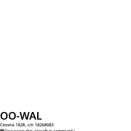
OO-WAL
Cessna 182R, c/n 18268083
Discussion this aircraft in community