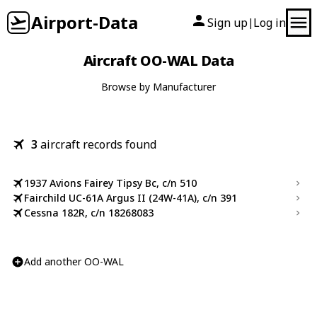
Airport-Data
Sign up
Log in
|
Aircraft OO-WAL Data
Browse by Manufacturer
3
aircraft records found
1937 Avions Fairey Tipsy Bc, c/n 510
Fairchild UC-61A Argus II (24W-41A), c/n 391
Cessna 182R, c/n 18268083
Add another OO-WAL