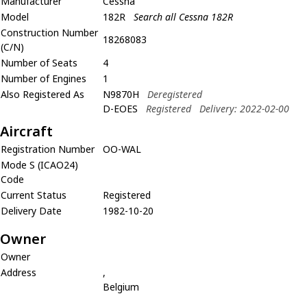
Manufacturer
Cessna
Model
182R
Search all Cessna 182R
Construction Number
18268083
(C/N)
Number of Seats
4
Number of Engines
1
Also Registered As
N9870H
Deregistered
D-EOES
Registered
Delivery: 2022-02-00
Aircraft
Registration Number
OO-WAL
Mode S (ICAO24)
Code
Current Status
Registered
Delivery Date
1982-10-20
Owner
Owner
Address
,
Belgium