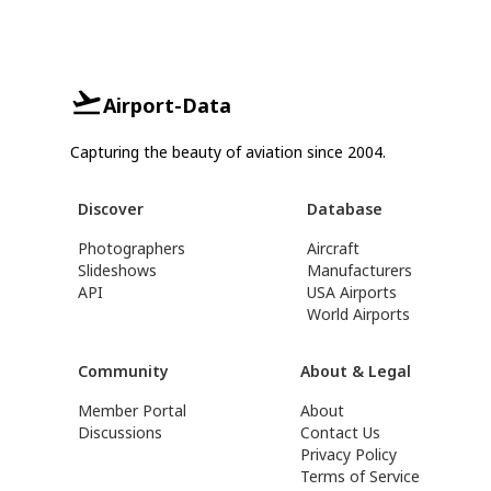
Airport-Data
Capturing the beauty of aviation since 2004.
Discover
Database
Photographers
Aircraft
Slideshows
Manufacturers
API
USA Airports
World Airports
Community
About & Legal
Member Portal
About
Discussions
Contact Us
Privacy Policy
Terms of Service