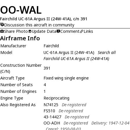
OO-WAL
Fairchild UC-61A Argus II (24W-41A), c/n 391
Discussion this aircraft in community
Share Photo
Update Data
Comment
Links
Airframe Info
Manufacturer
Fairchild
Model
UC-61A Argus II (24W-41A)
Search all
Fairchild UC-61A Argus II (24W-41A)
Construction Number
391
(C/N)
Aircraft Type
Fixed wing single engine
Number of Seats
4
Number of Engines
1
Engine Type
Reciprocating
Also Registered As
N74125
De-registered
FS510
De-registered
43-14427
De-registered
OO-ADH
De-registered
Delivery: 1947-12-04
Cancel: 1950-08-03