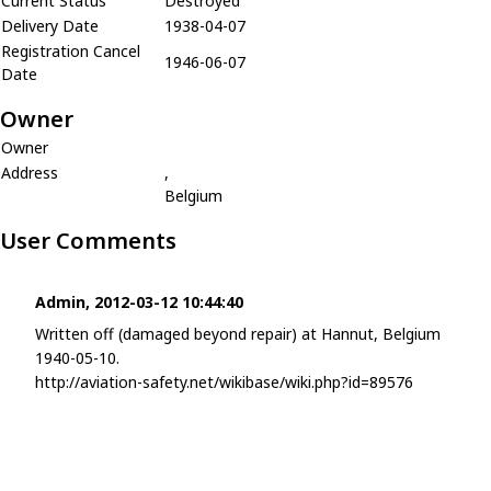
Current Status
Destroyed
Delivery Date
1938-04-07
Registration Cancel
1946-06-07
Date
Owner
Owner
Address
,
Belgium
User Comments
Admin, 2012-03-12 10:44:40
Written off (damaged beyond repair) at Hannut, Belgium
1940-05-10.
http://aviation-safety.net/wikibase/wiki.php?id=89576