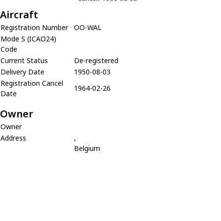
Aircraft
Registration Number
OO-WAL
Mode S (ICAO24)
Code
Current Status
De-registered
Delivery Date
1950-08-03
Registration Cancel
1964-02-26
Date
Owner
Owner
Address
,
Belgium