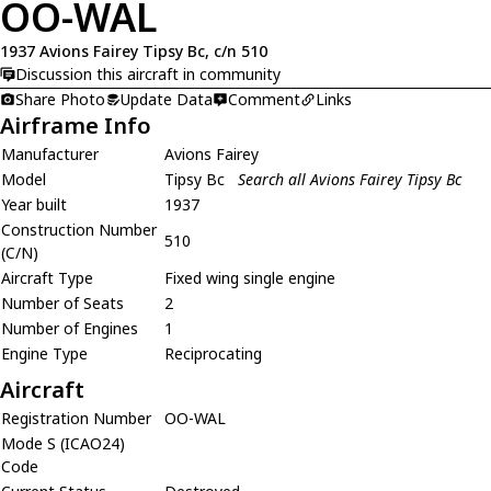
OO-WAL
1937 Avions Fairey Tipsy Bc, c/n 510
Discussion this aircraft in community
Share Photo
Update Data
Comment
Links
Airframe Info
Manufacturer
Avions Fairey
Model
Tipsy Bc
Search all Avions Fairey Tipsy Bc
Year built
1937
Construction Number
510
(C/N)
Aircraft Type
Fixed wing single engine
Number of Seats
2
Number of Engines
1
Engine Type
Reciprocating
Aircraft
Registration Number
OO-WAL
Mode S (ICAO24)
Code