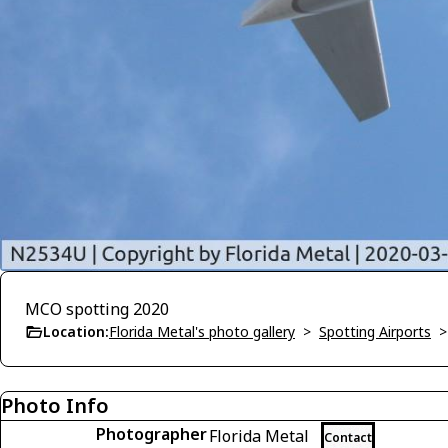
MCO spotting 2020
Location:
Florida Metal's photo gallery
>
Spotting Airports
Photo Info
Photographer
Florida Metal
Contact