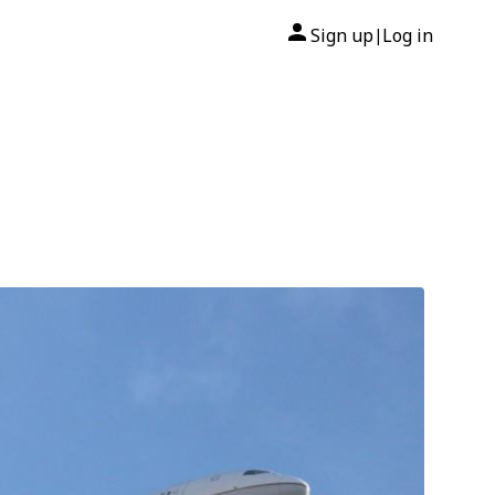
Sign up
Log in
|