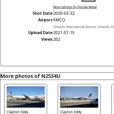
More photos by Florida Metal
Shot Date
2020-03-22
Airport
KMCO
Orlando International Airport, Orlando, F
Upload Date
2021-01-15
Views
202
More photos of N2534U
Clayton Eddy
Clayton Eddy