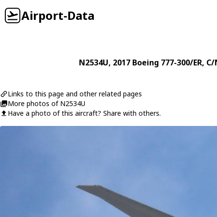
Airport-Data
N2534U
, 2017
Boeing
777-300/ER
, C/
Links to this page and other related pages
More photos of N2534U
Have a photo of this aircraft? Share with others.