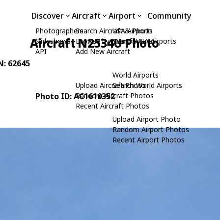
Discover
Aircraft
Airport
Community
Photographers
Search Aircraft & Photo
USA Airports
Aircraft N2534U Photo
Slideshows
Browse by Manufacturer
Search USA Airports
API
Add New Aircraft
N: 62645
World Airports
Upload Aircraft Photo
Search World Airports
Photo ID: AC1610352
Random Aircraft Photos
Recent Aircraft Photos
Upload Airport Photo
Random Airport Photos
Recent Airport Photos