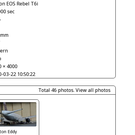
on EOS Rebel T6i
000 sec
6
 mm
V
tern
o
0 × 4000
0-03-22 10:50:22
Total 46 photos.
View all photos
ton Eddy