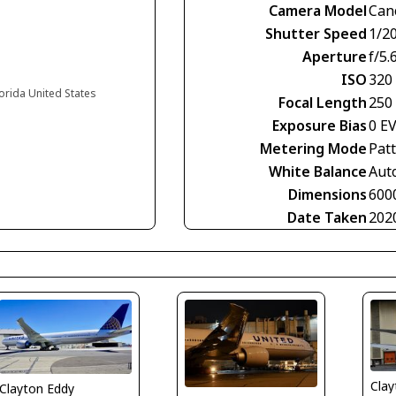
Camera Model
Can
Shutter Speed
1/2
Aperture
f/5.
ISO
320
lorida United States
Focal Length
250
Exposure Bias
0 E
Metering Mode
Pat
White Balance
Aut
Dimensions
600
Date Taken
202
Clay
Clayton Eddy