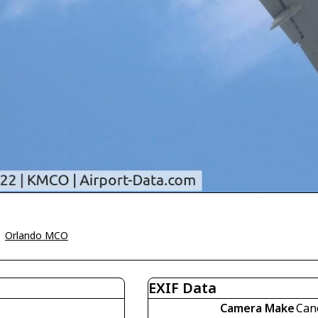
>
Orlando MCO
EXIF Data
Camera Make
Can