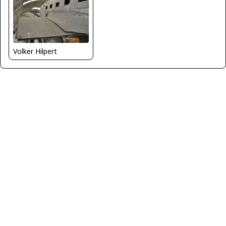
Volker Hilpert