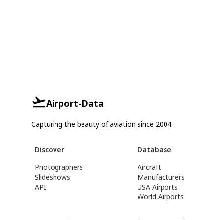
Airport-Data
Capturing the beauty of aviation since 2004.
Discover
Database
Photographers
Aircraft
Slideshows
Manufacturers
API
USA Airports
World Airports