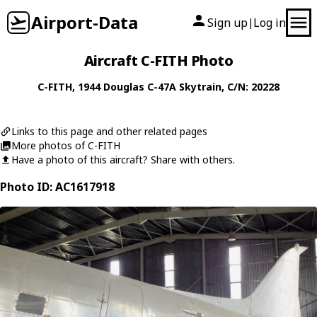
Airport-Data
Sign up
Log in
|
Aircraft C-FITH Photo
C-FITH
, 1944
Douglas
C-47A Skytrain
, C/N: 20228
Links to this page and other related pages
More photos of C-FITH
Have a photo of this aircraft? Share with others.
Photo ID: AC1617918