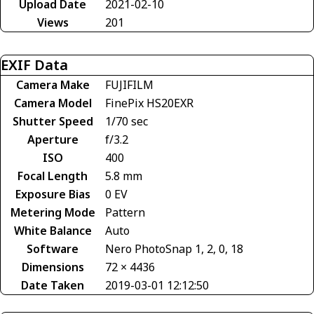
Upload Date
2021-02-10
Views
201
EXIF Data
Camera Make
FUJIFILM
Camera Model
FinePix HS20EXR
Shutter Speed
1/70 sec
Aperture
f/3.2
ISO
400
Focal Length
5.8 mm
Exposure Bias
0 EV
Metering Mode
Pattern
White Balance
Auto
Software
Nero PhotoSnap 1, 2, 0, 18
Dimensions
72 × 4436
Date Taken
2019-03-01 12:12:50