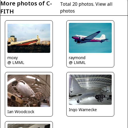
More photos of C-
Total 20 photos.
View all
FITH
photos
moxy
raymond
@ LMML
@ LMML
Ingo Warnecke
Ian Woodcock