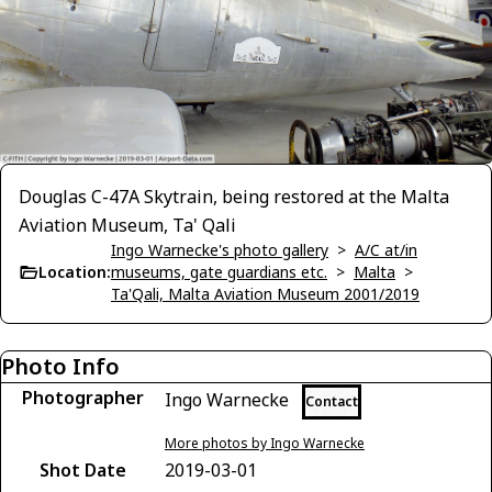
Douglas C-47A Skytrain, being restored at the Malta
Aviation Museum, Ta' Qali
Ingo Warnecke's photo gallery
>
A/C at/in
Location:
museums, gate guardians etc.
>
Malta
>
Ta'Qali, Malta Aviation Museum 2001/2019
Photo Info
Photographer
Ingo Warnecke
Contact
More photos by Ingo Warnecke
Shot Date
2019-03-01