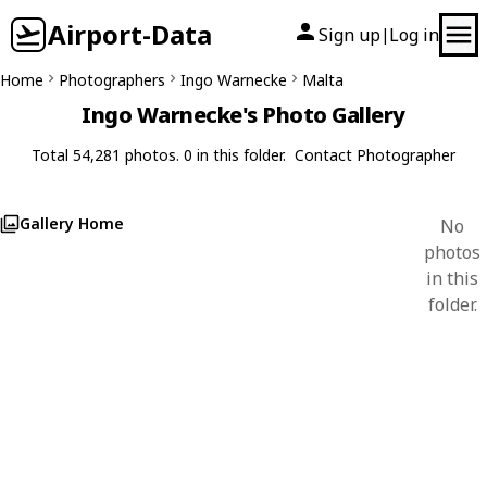
Airport-Data
Sign up
Log in
|
Home
Photographers
Ingo Warnecke
Malta
Ingo Warnecke's Photo Gallery
Total 54,281 photos. 0 in this folder.
Contact Photographer
Gallery Home
No
photos
in this
folder.