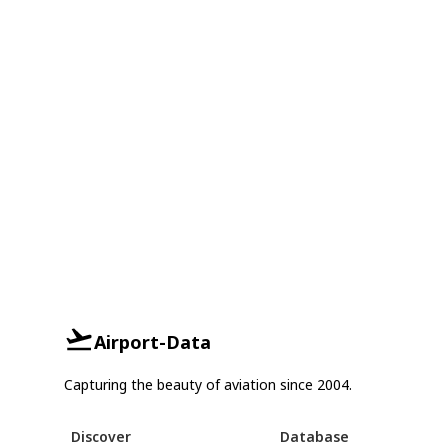
Airport-Data
Capturing the beauty of aviation since 2004.
Discover
Database