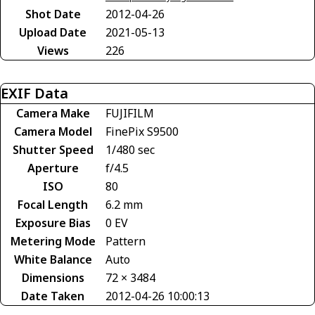
Shot Date
2012-04-26
Upload Date
2021-05-13
Views
226
EXIF Data
Camera Make
FUJIFILM
Camera Model
FinePix S9500
Shutter Speed
1/480 sec
Aperture
f/4.5
ISO
80
Focal Length
6.2 mm
Exposure Bias
0 EV
Metering Mode
Pattern
White Balance
Auto
Dimensions
72 × 3484
Date Taken
2012-04-26 10:00:13