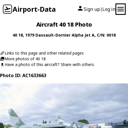
Airport-Data
Sign up
Log in
|
Aircraft 40 18 Photo
40 18
, 1979
Dassault-Dornier
Alpha Jet A
, C/N: 0018
Links to this page and other related pages
More photos of 40 18
Have a photo of this aircraft? Share with others.
Photo ID: AC1633663