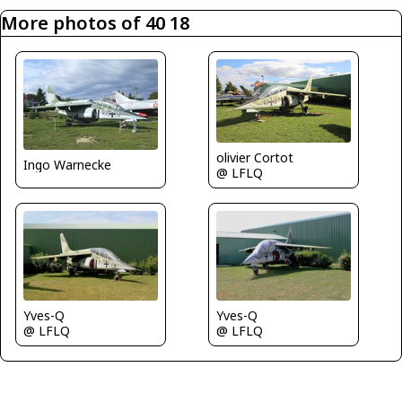
More photos of 40 18
olivier Cortot
Ingo Warnecke
@ LFLQ
Yves-Q
Yves-Q
@ LFLQ
@ LFLQ