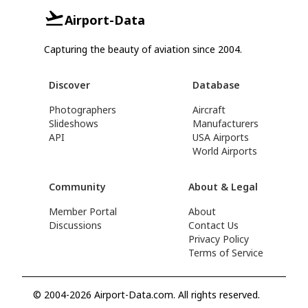
Airport-Data
Capturing the beauty of aviation since 2004.
Discover
Database
Photographers
Aircraft
Slideshows
Manufacturers
API
USA Airports
World Airports
Community
About & Legal
Member Portal
About
Discussions
Contact Us
Privacy Policy
Terms of Service
© 2004-2026 Airport-Data.com. All rights reserved.