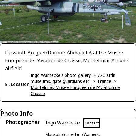
Dassault-Breguet/Dornier Alpha Jet A at the Musée
Européen de l'Aviation de Chasse, Montelimar Ancone
airfield
Ingo Warnecke's photo gallery
>
A/C at/in
museums, gate guardians etc.
>
France
>
Location:
Montelimar, Musée Européen de l'Aviation de
Chasse
Photo Info
Photographer
Ingo Warnecke
Contact
More photos by Ingo Warnecke