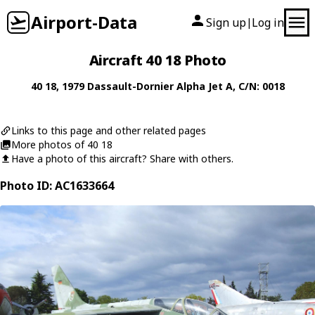
Airport-Data
Sign up
Log in
|
Aircraft 40 18 Photo
40 18
, 1979
Dassault-Dornier
Alpha Jet A
, C/N: 0018
Links to this page and other related pages
More photos of 40 18
Have a photo of this aircraft? Share with others.
Photo ID: AC1633664