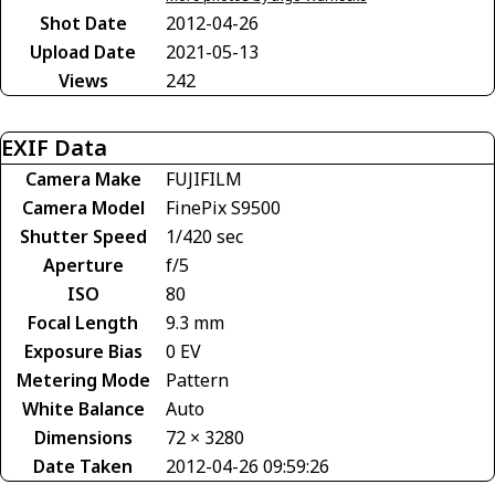
Shot Date
2012-04-26
Upload Date
2021-05-13
Views
242
EXIF Data
Camera Make
FUJIFILM
Camera Model
FinePix S9500
Shutter Speed
1/420 sec
Aperture
f/5
ISO
80
Focal Length
9.3 mm
Exposure Bias
0 EV
Metering Mode
Pattern
White Balance
Auto
Dimensions
72 × 3280
Date Taken
2012-04-26 09:59:26