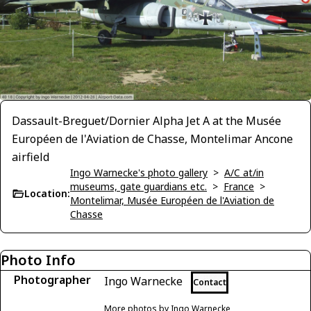
Dassault-Breguet/Dornier Alpha Jet A at the Musée
Européen de l'Aviation de Chasse, Montelimar Ancone
airfield
Ingo Warnecke's photo gallery
>
A/C at/in
museums, gate guardians etc.
>
France
>
Location:
Montelimar, Musée Européen de l'Aviation de
Chasse
Photo Info
Photographer
Ingo Warnecke
Contact
More photos by Ingo Warnecke