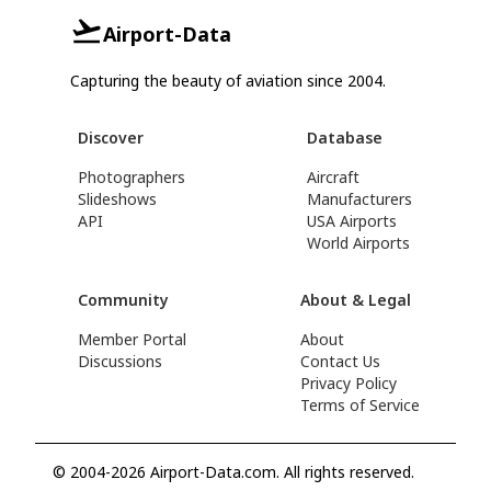
Airport-Data
Capturing the beauty of aviation since 2004.
Discover
Database
Photographers
Aircraft
Slideshows
Manufacturers
API
USA Airports
World Airports
Community
About & Legal
Member Portal
About
Discussions
Contact Us
Privacy Policy
Terms of Service
© 2004-2026 Airport-Data.com. All rights reserved.