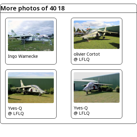
More photos of 40 18
olivier Cortot
Ingo Warnecke
@ LFLQ
Yves-Q
Yves-Q
@ LFLQ
@ LFLQ