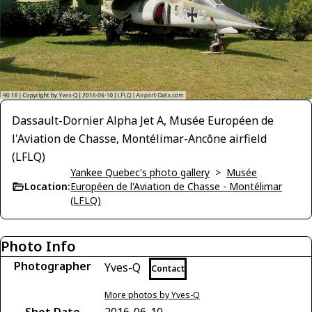
Dassault-Dornier Alpha Jet A, Musée Européen de
l'Aviation de Chasse, Montélimar-Ancône airfield
(LFLQ)
Yankee Quebec's photo gallery
>
Musée
Location:
Européen de l'Aviation de Chasse - Montélimar
(LFLQ)
Photo Info
Photographer
Yves-Q
Contact
More photos by Yves-Q
Shot Date
2016-06-10