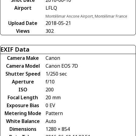
Airport
LFLQ
Montélimar Ancone Airport, Montélimar France
Upload Date
2018-05-21
Views
302
EXIF Data
Camera Make
Canon
Camera Model
Canon EOS 7D
Shutter Speed
1/250 sec
Aperture
f/10
ISO
200
Focal Length
20 mm
Exposure Bias
0 EV
Metering Mode
Pattern
White Balance
Auto
Dimensions
1280 × 854