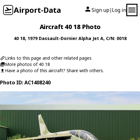
Airport-Data
Sign up
Log in
|
Aircraft 40 18 Photo
40 18
, 1979
Dassault-Dornier
Alpha Jet A
, C/N: 0018
Links to this page and other related pages
More photos of 40 18
Have a photo of this aircraft? Share with others.
Photo ID: AC1408240