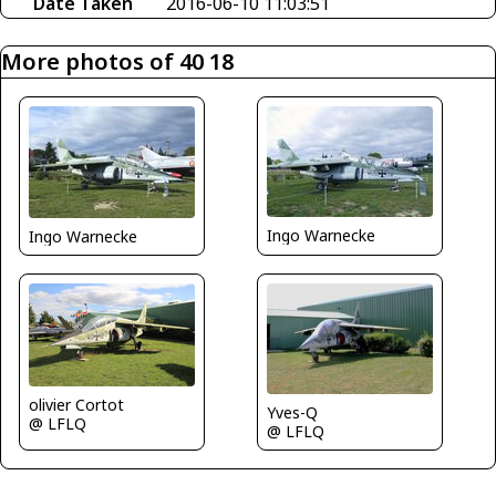
Date Taken
2016-06-10 11:03:51
More photos of 40 18
Ingo Warnecke
Ingo Warnecke
olivier Cortot
Yves-Q
@ LFLQ
@ LFLQ