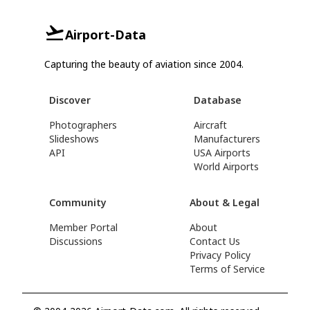
Airport-Data
Capturing the beauty of aviation since 2004.
Discover
Database
Photographers
Aircraft
Slideshows
Manufacturers
API
USA Airports
World Airports
Community
About & Legal
Member Portal
About
Discussions
Contact Us
Privacy Policy
Terms of Service