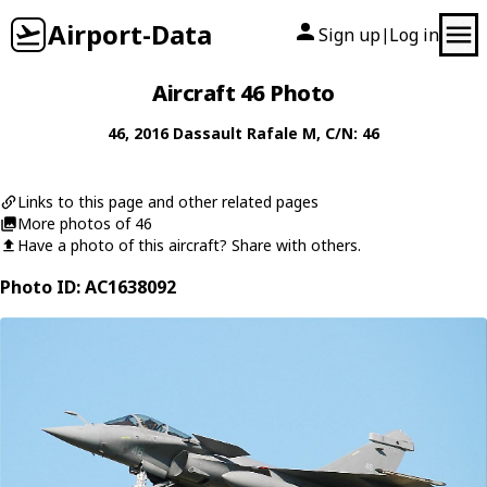
Airport-Data
Sign up
Log in
|
Aircraft 46 Photo
46
, 2016
Dassault
Rafale M
, C/N: 46
Links to this page and other related pages
More photos of 46
Have a photo of this aircraft? Share with others.
Photo ID: AC1638092