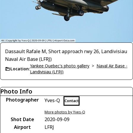
Dassault Rafale M, Short approach rwy 26, Landivisiau
Naval Air Base (LFRJ)
Yankee Quebec's photo gallery
>
Naval Air Base -
Location:
Landivisiau (LFRJ)
Photo Info
Photographer
Yves-Q
Contact
More photos by Yves-Q
Shot Date
2020-09-09
Airport
LFRJ