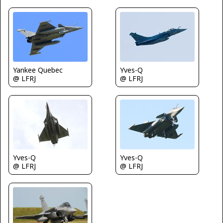
Yankee Quebec
Yves-Q
@ LFRJ
@ LFRJ
Yves-Q
Yves-Q
@ LFRJ
@ LFRJ