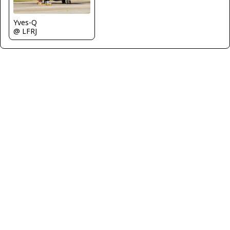
Yves-Q
@ LFRJ