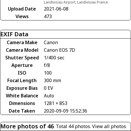
Landivisiau Airport, Landivisiau France
Upload Date
2021-06-08
Views
473
EXIF Data
Camera Make
Canon
Camera Model
Canon EOS 7D
Shutter Speed
1/400 sec
Aperture
f/8
ISO
100
Focal Length
300 mm
Exposure Bias
0 EV
White Balance
Auto
Dimensions
1281 × 853
Date Taken
2020-09-09 15:52:36
More photos of 46
Total 44 photos.
View all photos