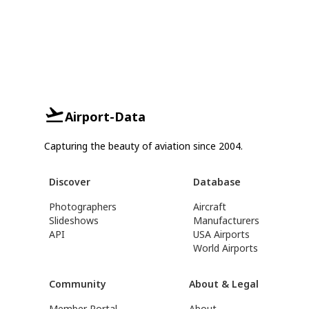
Airport-Data
Capturing the beauty of aviation since 2004.
Discover
Database
Photographers
Aircraft
Slideshows
Manufacturers
API
USA Airports
World Airports
Community
About & Legal
Member Portal
About