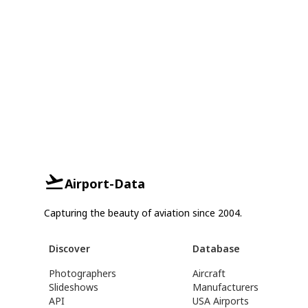
Airport-Data
Capturing the beauty of aviation since 2004.
Discover
Database
Photographers
Aircraft
Slideshows
Manufacturers
API
USA Airports