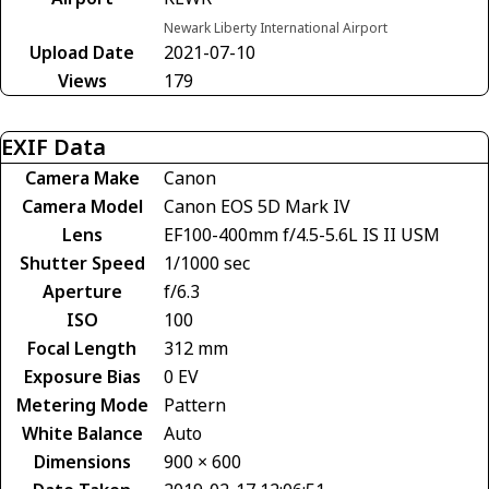
Newark Liberty International Airport
Upload Date
2021-07-10
Views
179
EXIF Data
Camera Make
Canon
Camera Model
Canon EOS 5D Mark IV
Lens
EF100-400mm f/4.5-5.6L IS II USM
Shutter Speed
1/1000 sec
Aperture
f/6.3
ISO
100
Focal Length
312 mm
Exposure Bias
0 EV
Metering Mode
Pattern
White Balance
Auto
Dimensions
900 × 600