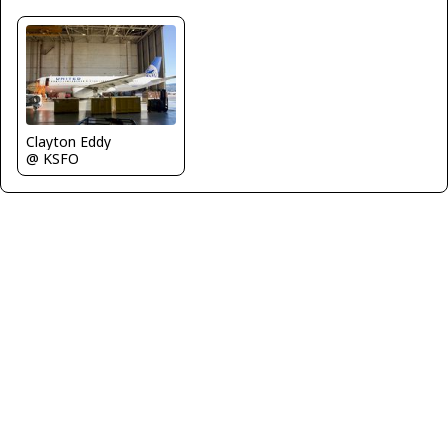
Clayton Eddy
@ KSFO