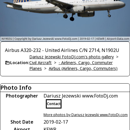
Airbus A320-232 - United Airlines C/N 2714, N1902U
Dariusz Jezewski FotoDJ.com's photo gallery
>
Location:
Civil Aircraft
>
- Airliners, Cargo, Commuter
Planes
>
Airbus (Airliners, Cargo, Commuters)
Photo Info
Photographer
Dariusz Jezewski www.FotoDj.com
Contact
More photos by Dariusz Jezewski www.FotoDj.com
Shot Date
2019-02-17
Airport
KEWR