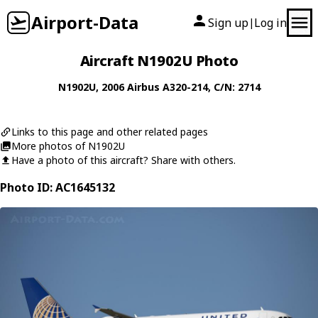
Airport-Data
Sign up
Log in
|
Aircraft N1902U Photo
N1902U
, 2006
Airbus
A320-214
, C/N: 2714
Links to this page and other related pages
More photos of N1902U
Have a photo of this aircraft? Share with others.
Photo ID: AC1645132