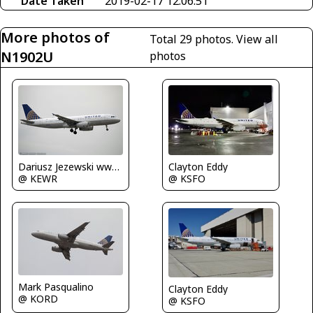
Date Taken
2019-02-17 12:06:51
More photos of
Total 29 photos.
View all
N1902U
photos
Dariusz Jezewski www.FotoDj.com
Clayton Eddy
@ KEWR
@ KSFO
Mark Pasqualino
Clayton Eddy
@ KORD
@ KSFO