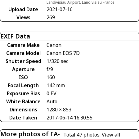
Landivisiau Airport, Landivisiau France
Upload Date
2021-07-16
Views
269
EXIF Data
Camera Make
Canon
Camera Model
Canon EOS 7D
Shutter Speed
1/320 sec
Aperture
f/9
ISO
160
Focal Length
142 mm
Exposure Bias
0 EV
White Balance
Auto
Dimensions
1280 × 853
Date Taken
2017-06-14 16:30:55
More photos of FA-
Total 47 photos.
View all