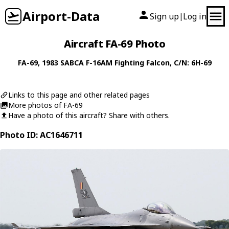
Airport-Data
Sign up
Log in
|
Aircraft FA-69 Photo
FA-69
, 1983
SABCA
F-16AM Fighting Falcon
, C/N: 6H-69
Links to this page and other related pages
More photos of FA-69
Have a photo of this aircraft? Share with others.
Photo ID: AC1646711