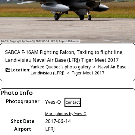
SABCA F-16AM Fighting Falcon, Taxiing to flight line,
Landivisiau Naval Air Base (LFRJ) Tiger Meet 2017
Yankee Quebec's photo gallery
>
Naval Air Base -
Location:
Landivisiau (LFRJ)
>
Tiger Meet 2017
Photo Info
Photographer
Yves-Q
Contact
More photos by Yves-Q
Shot Date
2017-06-14
Airport
LFRJ