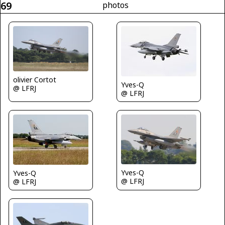
69
photos
olivier Cortot
Yves-Q
@ LFRJ
@ LFRJ
Yves-Q
Yves-Q
@ LFRJ
@ LFRJ