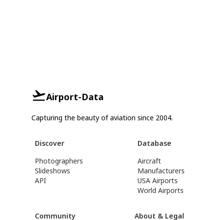
Airport-Data
Capturing the beauty of aviation since 2004.
Discover
Database
Photographers
Aircraft
Slideshows
Manufacturers
API
USA Airports
World Airports
Community
About & Legal