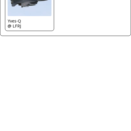
Yves-Q
@ LFRJ