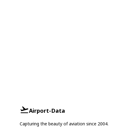
Airport-Data
Capturing the beauty of aviation since 2004.