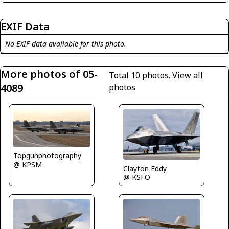
EXIF Data
No EXIF data available for this photo.
More photos of 05-
Total 10 photos.
View all
4089
photos
Topgunphotography
@ KPSM
Clayton Eddy
@ KSFO