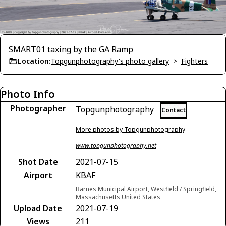
SMART01 taxing by the GA Ramp
Location:
Topgunphotography's photo gallery
>
Fighters
Photo Info
Photographer
Topgunphotography
Contact
More photos by Topgunphotography
www.topgunphotography.net
Shot Date
2021-07-15
Airport
KBAF
Barnes Municipal Airport, Westfield / Springfield,
Massachusetts United States
Upload Date
2021-07-19
Views
211