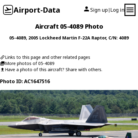
Airport-Data
Sign up
Log in
|
Aircraft 05-4089 Photo
05-4089
, 2005
Lockheed Martin
F-22A Raptor
, C/N: 4089
Links to this page and other related pages
More photos of 05-4089
Have a photo of this aircraft? Share with others.
Photo ID: AC1647516