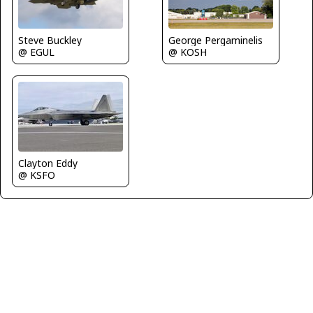
Steve Buckley
George Pergaminelis
@ EGUL
@ KOSH
Clayton Eddy
@ KSFO