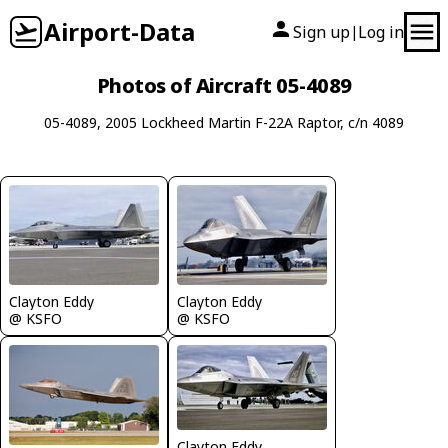
Airport-Data
Sign up
Log in
|
Photos of Aircraft 05-4089
05-4089, 2005 Lockheed Martin F-22A Raptor, c/n 4089
Clayton Eddy
Clayton Eddy
@ KSFO
@ KSFO
Clayton Eddy