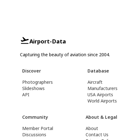
Airport-Data
Capturing the beauty of aviation since 2004.
Discover
Database
Photographers
Aircraft
Slideshows
Manufacturers
API
USA Airports
World Airports
Community
About & Legal
Member Portal
About
Discussions
Contact Us