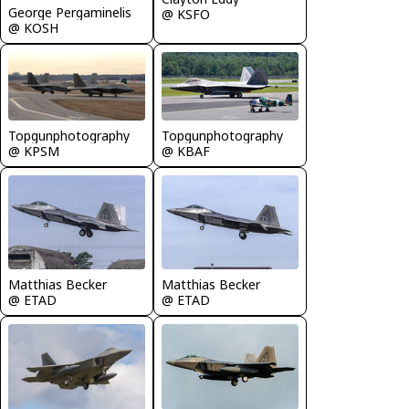
George Pergaminelis
@ KSFO
@ KOSH
Topgunphotography
Topgunphotography
@ KPSM
@ KBAF
Matthias Becker
Matthias Becker
@ ETAD
@ ETAD