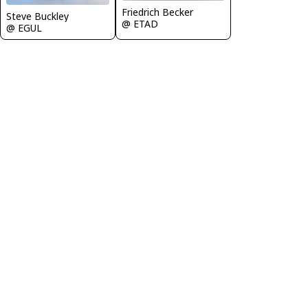
Friedrich Becker
Steve Buckley
@ ETAD
@ EGUL