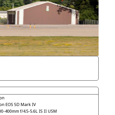
on
on EOS 5D Mark IV
00-400mm f/4.5-5.6L IS II USM