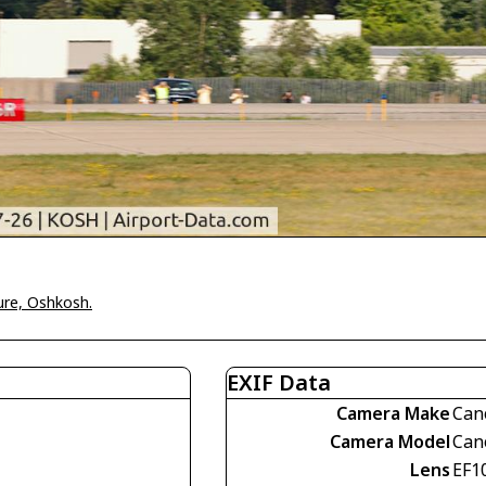
ure, Oshkosh.
EXIF Data
Camera Make
Can
Camera Model
Can
Lens
EF1