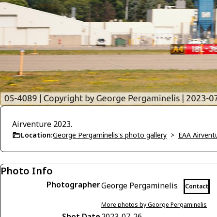
Airventure 2023.
Location:
George Pergaminelis's photo gallery
>
EAA Airvent
Photo Info
Photographer
George Pergaminelis
Contact
More photos by George Pergaminelis
Shot Date
2023-07-26