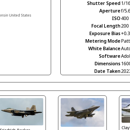
Shutter Speed
1/1
Aperture
f/5.
onsin United States
ISO
400
Focal Length
200
Exposure Bias
+0.
Metering Mode
Pat
White Balance
Aut
Software
Ado
Dimensions
160
Date Taken
202
Clay