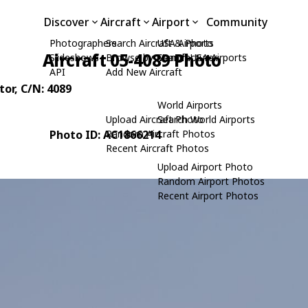
Discover
Aircraft
Airport
Community
Photographers
Search Aircraft & Photo
USA Airports
Aircraft 05-4089 Photo
Slideshows
Browse by Manufacturer
Search USA Airports
API
Add New Aircraft
tor
, C/N: 4089
World Airports
Upload Aircraft Photo
Search World Airports
Photo ID: AC1866214
Random Aircraft Photos
Recent Aircraft Photos
Upload Airport Photo
Random Airport Photos
Recent Airport Photos