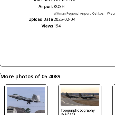
Airport
KOSH
Wittman Regional Airport, Oshkosh, Wisc
Upload Date
2025-02-04
Views
194
More photos of 05-4089
Topgunphotography
@ KPSM