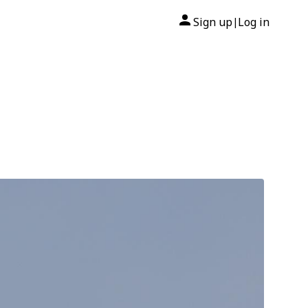
Sign up
Log in
|