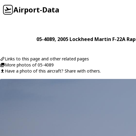
Airport-Data
05-4089
, 2005
Lockheed Martin
F-22A Rap
Links to this page and other related pages
More photos of 05-4089
Have a photo of this aircraft? Share with others.