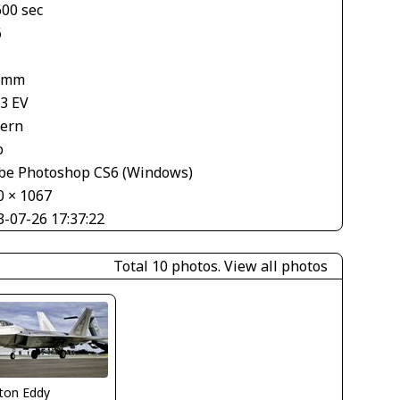
600 sec
6
 mm
33 EV
tern
o
be Photoshop CS6 (Windows)
0 × 1067
3-07-26 17:37:22
Total 10 photos.
View all photos
ton Eddy