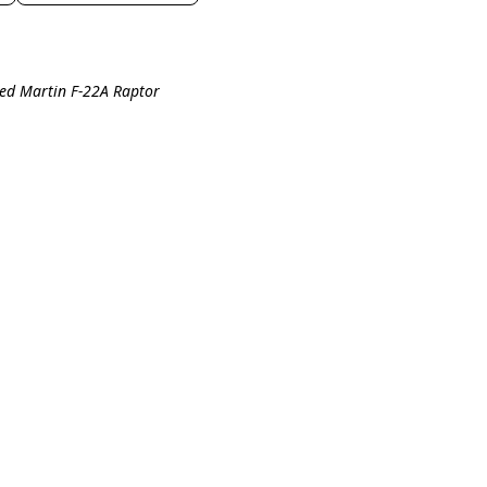
eed Martin F-22A Raptor