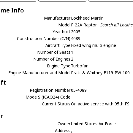
ame Info
Manufacturer
Lockheed Martin
Model
F-22A Raptor
Search all Lockh
Year built
2005
Construction Number (C/N)
4089
Aircraft Type
Fixed wing multi engine
Number of Seats
1
Number of Engines
2
Engine Type
Turbofan
Engine Manufacturer and Model
Pratt & Whitney F119-PW-100
aft
Registration Number
05-4089
Mode S (ICAO24) Code
Current Status
On active service with 95th FS
r
Owner
United States Air Force
Address
,