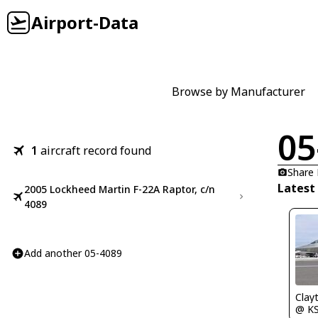
Airport-Data
Browse by Manufacturer
05
1
aircraft record found
Share
Latest
2005 Lockheed Martin F-22A Raptor, c/n
4089
Add another 05-4089
Clay
@ K