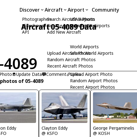
Discover
Aircraft
Airport
Community
Photographers
Search Aircraft & Photo
USA Airports
Aircraft 05-4089 Data
Slideshows
Browse by Manufacturer
Search USA Airports
API
Add New Aircraft
World Airports
Upload Aircraft Photo
Search World Airports
-4089
Random Aircraft Photos
Recent Aircraft Photos
 Photo
Update Data
Comment
Upload Airport Photo
Links
 photos of 05-4089
Random Airport Photos
Recent Airport Photos
ton Eddy
Clayton Eddy
George Pergaminelis
SFO
@ KSFO
@ KOSH