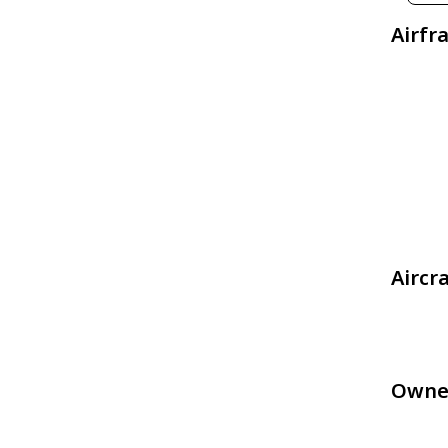
Airfr
Aircr
Owne