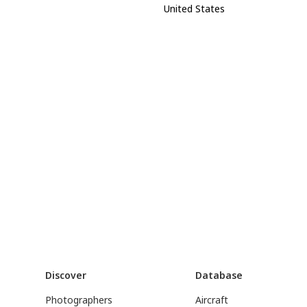
United States
Discover
Database
Photographers
Aircraft