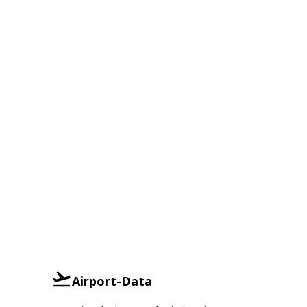
Airport-Data