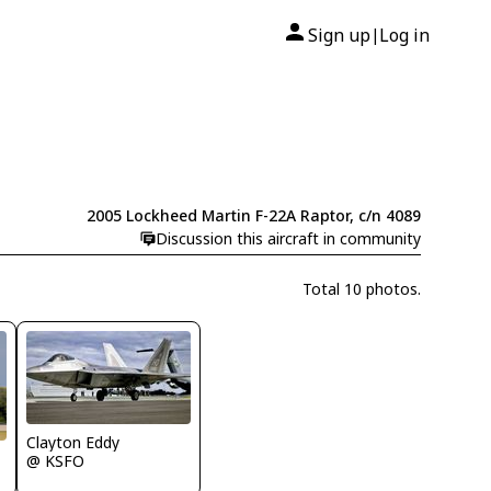
Sign up
Log in
|
2005 Lockheed Martin F-22A Raptor, c/n 4089
Discussion this aircraft in community
Total 10 photos.
Clayton Eddy
@ KSFO