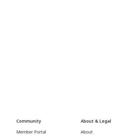
Community
About & Legal
Member Portal
About