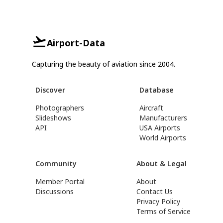
Airport-Data
Capturing the beauty of aviation since 2004.
Discover
Database
Photographers
Aircraft
Slideshows
Manufacturers
API
USA Airports
World Airports
Community
About & Legal
Member Portal
About
Discussions
Contact Us
Privacy Policy
Terms of Service