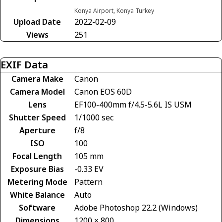
Konya Airport, Konya Turkey
Upload Date
2022-02-09
Views
251
EXIF Data
Camera Make
Canon
Camera Model
Canon EOS 60D
Lens
EF100-400mm f/4.5-5.6L IS USM
Shutter Speed
1/1000 sec
Aperture
f/8
ISO
100
Focal Length
105 mm
Exposure Bias
-0.33 EV
Metering Mode
Pattern
White Balance
Auto
Software
Adobe Photoshop 22.2 (Windows)
Dimensions
1200 × 800