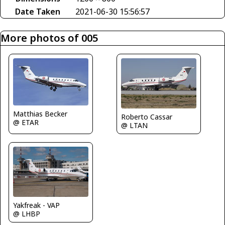
Date Taken
2021-06-30 15:56:57
More photos of 005
Matthias Becker
Roberto Cassar
@ ETAR
@ LTAN
Yakfreak - VAP
@ LHBP