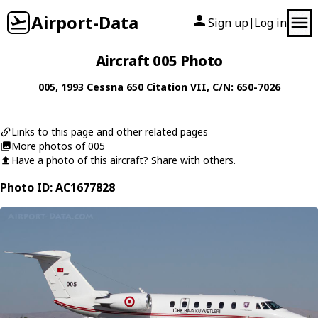
Airport-Data
Sign up
Log in
|
Aircraft 005 Photo
005
, 1993
Cessna
650 Citation VII
, C/N: 650-7026
Links to this page and other related pages
More photos of 005
Have a photo of this aircraft? Share with others.
Photo ID: AC1677828