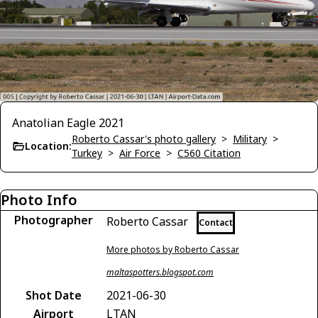
Anatolian Eagle 2021
Roberto Cassar's photo gallery
>
Military
>
Location:
Turkey
>
Air Force
>
C560 Citation
Photo Info
Photographer
Roberto Cassar
Contact
More photos by Roberto Cassar
maltaspotters.blogspot.com
Shot Date
2021-06-30
Airport
LTAN