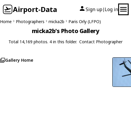
Airport-Data
Sign up
Log in
|
Home
Photographers
micka2b
Paris Orly (LFPO)
micka2b's Photo Gallery
Total 14,169 photos. 4 in this folder.
Contact Photographer
Gallery Home