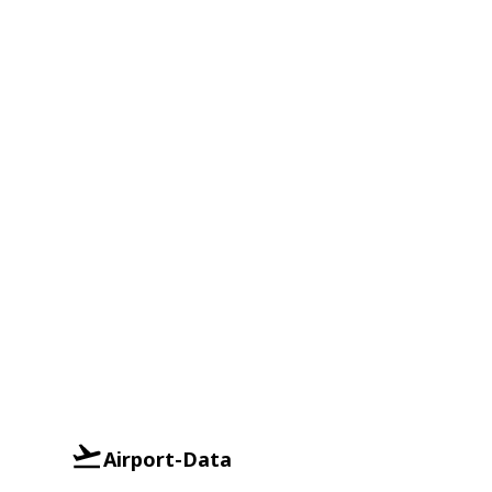
Airport-Data