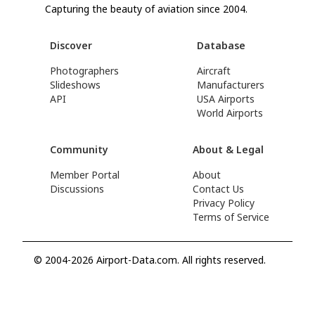
Capturing the beauty of aviation since 2004.
Discover
Database
Photographers
Aircraft
Slideshows
Manufacturers
API
USA Airports
World Airports
Community
About & Legal
Member Portal
About
Discussions
Contact Us
Privacy Policy
Terms of Service
© 2004-2026 Airport-Data.com. All rights reserved.