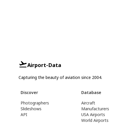
Airport-Data
Capturing the beauty of aviation since 2004.
Discover
Database
Photographers
Aircraft
Slideshows
Manufacturers
API
USA Airports
World Airports