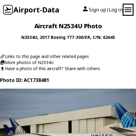
Airport-Data
Sign up
Log in
|
Aircraft N2534U Photo
N2534U
, 2017
Boeing
777-300/ER
, C/N: 62645
Links to this page and other related pages
More photos of N2534U
Have a photo of this aircraft? Share with others.
Photo ID: AC1738481