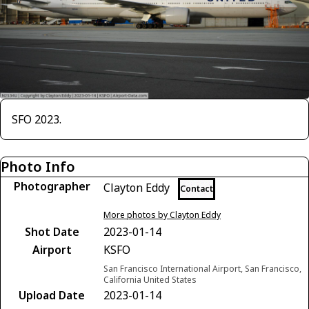
SFO 2023.
Photo Info
Photographer
Clayton Eddy
Contact
More photos by Clayton Eddy
Shot Date
2023-01-14
Airport
KSFO
San Francisco International Airport, San Francisco,
California United States
Upload Date
2023-01-14