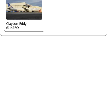
Clayton Eddy
@ KSFO