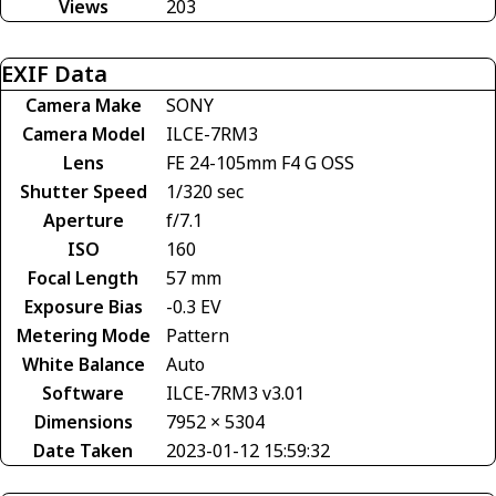
Views
203
EXIF Data
Camera Make
SONY
Camera Model
ILCE-7RM3
Lens
FE 24-105mm F4 G OSS
Shutter Speed
1/320 sec
Aperture
f/7.1
ISO
160
Focal Length
57 mm
Exposure Bias
-0.3 EV
Metering Mode
Pattern
White Balance
Auto
Software
ILCE-7RM3 v3.01
Dimensions
7952 × 5304
Date Taken
2023-01-12 15:59:32