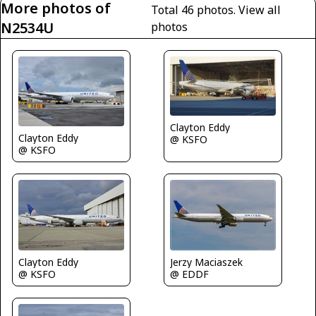
More photos of
Total 46 photos.
View all
N2534U
photos
Clayton Eddy
Clayton Eddy
@ KSFO
@ KSFO
Jerzy Maciaszek
Clayton Eddy
@ EDDF
@ KSFO