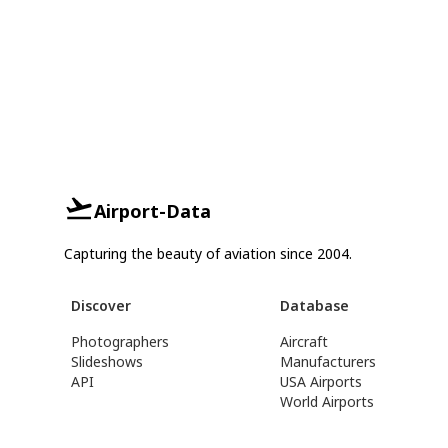
Airport-Data
Capturing the beauty of aviation since 2004.
Discover
Database
Photographers
Aircraft
Slideshows
Manufacturers
API
USA Airports
World Airports