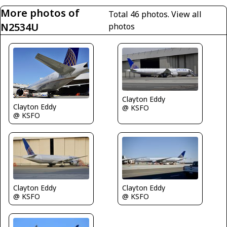
More photos of
Total 46 photos.
View all
N2534U
photos
Clayton Eddy
Clayton Eddy
@ KSFO
@ KSFO
Clayton Eddy
Clayton Eddy
@ KSFO
@ KSFO