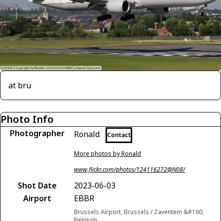
at bru
Photo Info
Photographer
Ronald
Contact
More photos by Ronald
www.flickr.com/photos/124116272@N08/
Shot Date
2023-06-03
Airport
EBBR
Brussels Airport, Brussels / Zaventem &#160;
Belgium