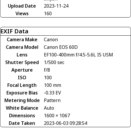
Upload Date
2023-11-24
Views
160
EXIF Data
Camera Make
Canon
Camera Model
Canon EOS 60D
Lens
EF100-400mm f/4.5-5.6L IS USM
Shutter Speed
1/500 sec
Aperture
f/8
ISO
100
Focal Length
100 mm
Exposure Bias
-0.33 EV
Metering Mode
Pattern
White Balance
Auto
Dimensions
1600 × 1067
Date Taken
2023-06-03 09:28:54