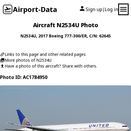
Airport-Data
Sign up
Log in
|
Aircraft N2534U Photo
N2534U
, 2017
Boeing
777-300/ER
, C/N: 62645
Links to this page and other related pages
More photos of N2534U
Have a photo of this aircraft? Share with others.
Photo ID: AC1784950