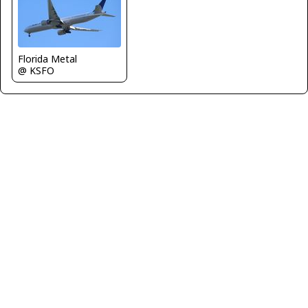
Florida Metal
@ KSFO