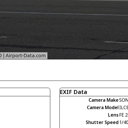
EXIF Data
Camera Make
SO
Camera Model
ILC
Lens
FE 
Shutter Speed
1/4