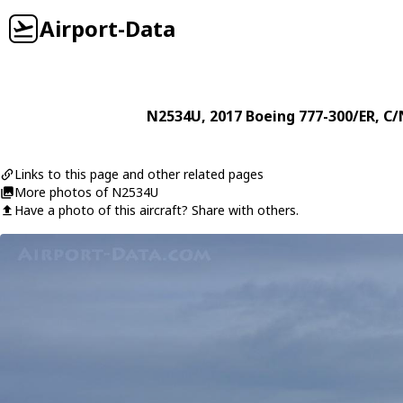
Airport-Data
N2534U
, 2017
Boeing
777-300/ER
, C/
Links to this page and other related pages
More photos of N2534U
Have a photo of this aircraft? Share with others.