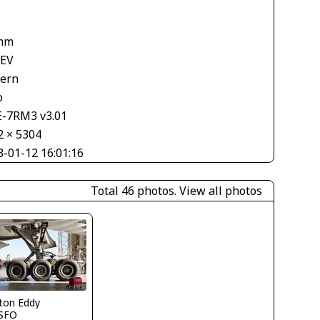
1
mm
 EV
tern
o
E-7RM3 v3.01
2 × 5304
3-01-12 16:01:16
Total 46 photos.
View all photos
ton Eddy
SFO