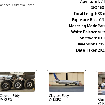
Aperture
f/7.
rancisco, California United
ISO
160
Focal Length
38 
Exposure Bias
-0.3
Metering Mode
Pat
White Balance
Aut
Software
ILC
Dimensions
795
Date Taken
202
Clayton Eddy
Clayton Eddy
Clay
@ KSFO
@ KSFO
@ K