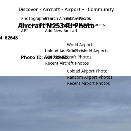
Discover
Aircraft
Airport
Community
Photographers
Search Aircraft & Photo
USA Airports
Aircraft N2534U Photo
Slideshows
Browse by Manufacturer
Search USA Airports
API
Add New Aircraft
N: 62645
World Airports
Upload Aircraft Photo
Search World Airports
Photo ID: AC1738482
Random Aircraft Photos
Recent Aircraft Photos
Upload Airport Photo
Random Airport Photos
Recent Airport Photos