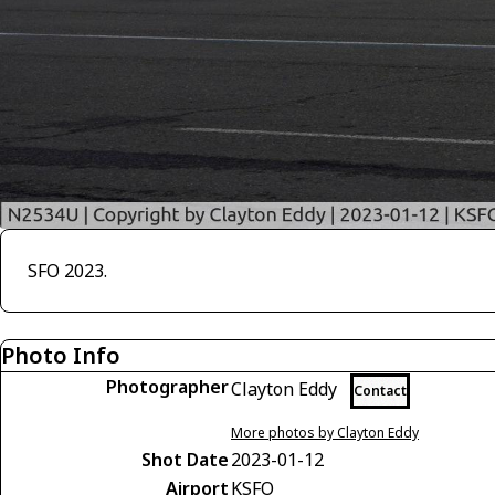
SFO 2023.
Photo Info
Photographer
Clayton Eddy
Contact
More photos by Clayton Eddy
Shot Date
2023-01-12
Airport
KSFO