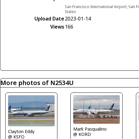
San Francisco International Airport, San F
States
Upload Date
2023-01-14
Views
166
More photos of N2534U
Mark Pasqualino
Clayton Eddy
@ KORD
@ KSFO