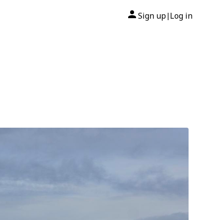
Sign up
Log in
|