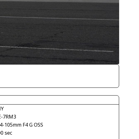
NY
E-7RM3
24-105mm F4 G OSS
00 sec