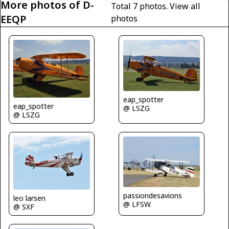
More photos of D-
Total 7 photos.
View all
EEQP
photos
eap_spotter
eap_spotter
@ LSZG
@ LSZG
passiondesavions
leo larsen
@ LFSW
@ SXF