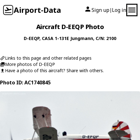
Airport-Data
Sign up
Log in
|
Aircraft D-EEQP Photo
D-EEQP
,
CASA
1-131E Jungmann
, C/N: 2100
Links to this page and other related pages
More photos of D-EEQP
Have a photo of this aircraft? Share with others.
Photo ID: AC1740845