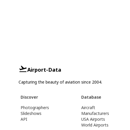
Airport-Data
Capturing the beauty of aviation since 2004.
Discover
Database
Photographers
Aircraft
Slideshows
Manufacturers
API
USA Airports
World Airports