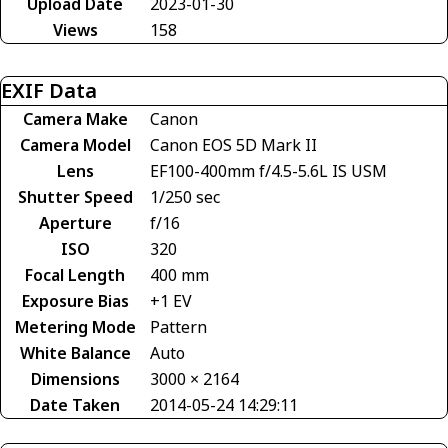
Upload Date
2023-01-30
Views
158
EXIF Data
Camera Make
Canon
Camera Model
Canon EOS 5D Mark II
Lens
EF100-400mm f/4.5-5.6L IS USM
Shutter Speed
1/250 sec
Aperture
f/16
ISO
320
Focal Length
400 mm
Exposure Bias
+1 EV
Metering Mode
Pattern
White Balance
Auto
Dimensions
3000 × 2164
Date Taken
2014-05-24 14:29:11