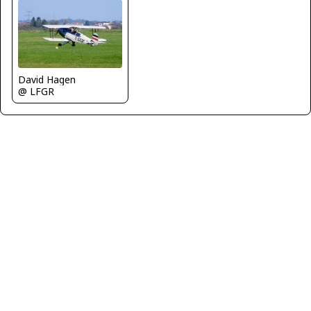
David Hagen
@ LFGR