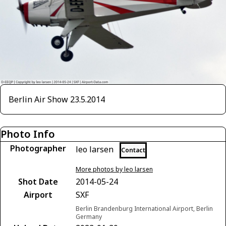
Berlin Air Show 23.5.2014
Photo Info
Photographer
leo larsen
Contact
More photos by leo larsen
Shot Date
2014-05-24
Airport
SXF
Berlin Brandenburg International Airport, Berlin
Germany