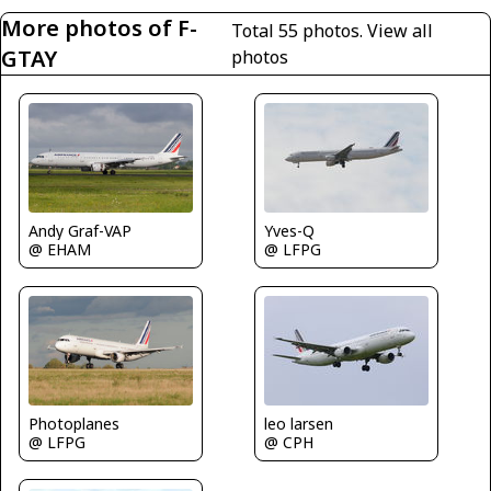
More photos of F-
Total 55 photos.
View all
GTAY
photos
Yves-Q
Andy Graf-VAP
@ LFPG
@ EHAM
Photoplanes
leo larsen
@ LFPG
@ CPH