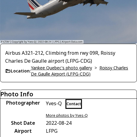
Airbus A321-212, Climbing from rwy 09R, Roissy
Charles De Gaulle airport (LFPG-CDG)
Yankee Quebec's photo gallery
>
Roissy Charles
Location:
De Gaulle Airport (LFPG-CDG)
Photo Info
Photographer
Yves-Q
Contact
More photos by Yves-Q
Shot Date
2022-08-24
Airport
LFPG