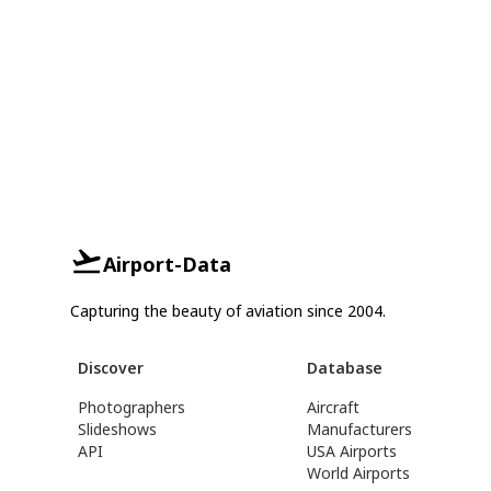
Airport-Data
Capturing the beauty of aviation since 2004.
Discover
Database
Photographers
Aircraft
Slideshows
Manufacturers
API
USA Airports
World Airports