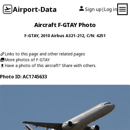
Airport-Data
Sign up
Log in
|
Aircraft F-GTAY Photo
F-GTAY
, 2010
Airbus
A321-212
, C/N: 4251
Links to this page and other related pages
More photos of F-GTAY
Have a photo of this aircraft? Share with others.
Photo ID: AC1745633