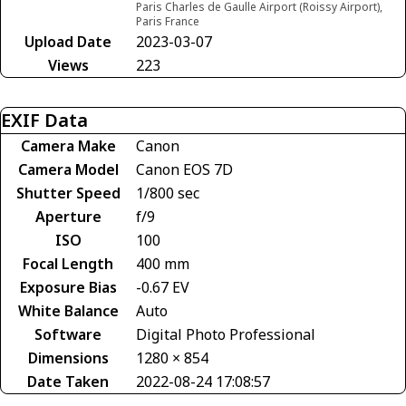
Paris Charles de Gaulle Airport (Roissy Airport),
Paris France
Upload Date
2023-03-07
Views
223
EXIF Data
Camera Make
Canon
Camera Model
Canon EOS 7D
Shutter Speed
1/800 sec
Aperture
f/9
ISO
100
Focal Length
400 mm
Exposure Bias
-0.67 EV
White Balance
Auto
Software
Digital Photo Professional
Dimensions
1280 × 854
Date Taken
2022-08-24 17:08:57