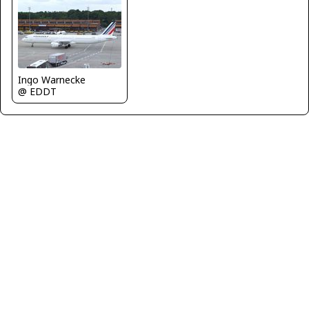
Ingo Warnecke
@ EDDT