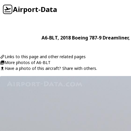
Airport-Data
A6-BLT
, 2018
Boeing
787-9 Dreamliner
,
Links to this page and other related pages
More photos of A6-BLT
Have a photo of this aircraft? Share with others.