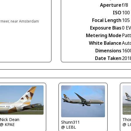
Aperture
f/8
ISO
100
Focal Length
105
rmeer, near Amsterdam
Exposure Bias
0 E
Metering Mode
Pat
White Balance
Aut
Dimensions
160
Date Taken
201
Tho
Nick Dean
Shunn311
@ 
@ KPAE
@ LEBL