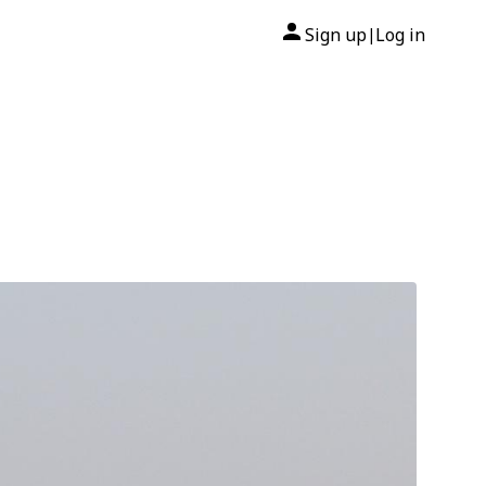
Sign up
Log in
|