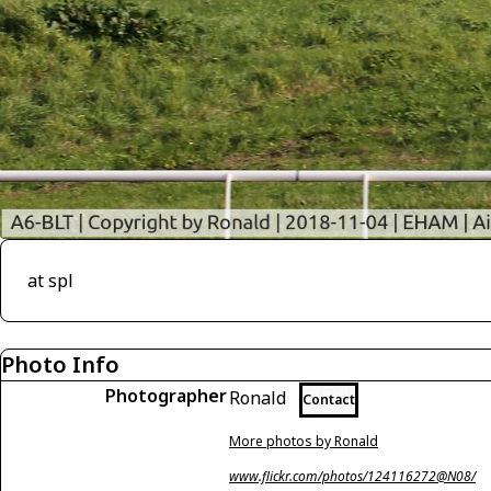
at spl
Photo Info
Photographer
Ronald
Contact
More photos by Ronald
www.flickr.com/photos/124116272@N08/