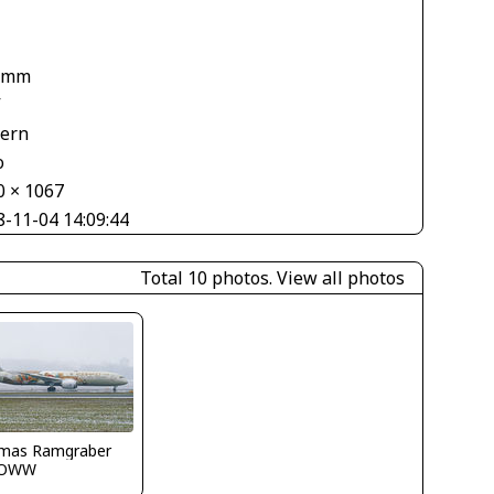
 mm
V
tern
o
0 × 1067
8-11-04 14:09:44
Total 10 photos.
View all photos
mas Ramgraber
LOWW