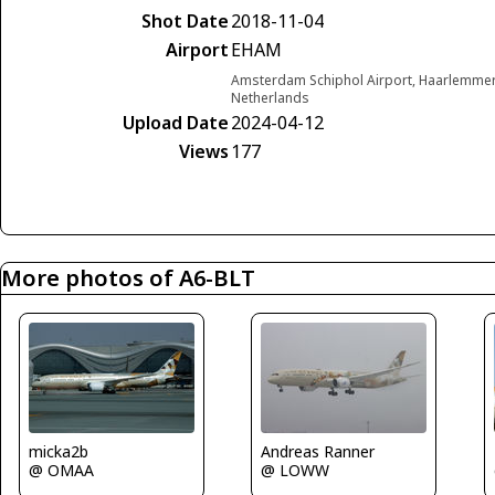
Shot Date
2018-11-04
Airport
EHAM
Amsterdam Schiphol Airport, Haarlemme
Netherlands
Upload Date
2024-04-12
Views
177
More photos of A6-BLT
micka2b
Andreas Ranner
@ OMAA
@ LOWW