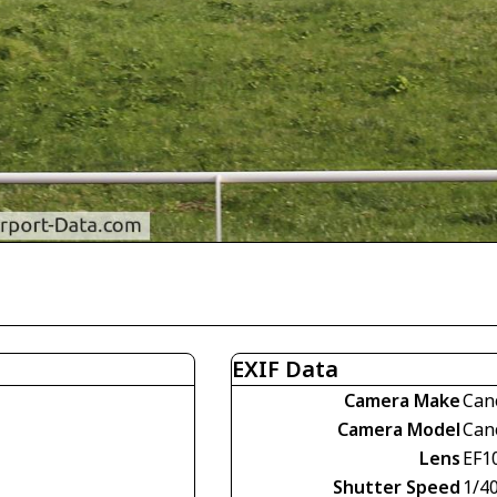
EXIF Data
Camera Make
Can
Camera Model
Can
Lens
EF1
Shutter Speed
1/4