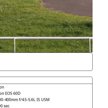
on
on EOS 60D
00-400mm f/4.5-5.6L IS USM
00 sec