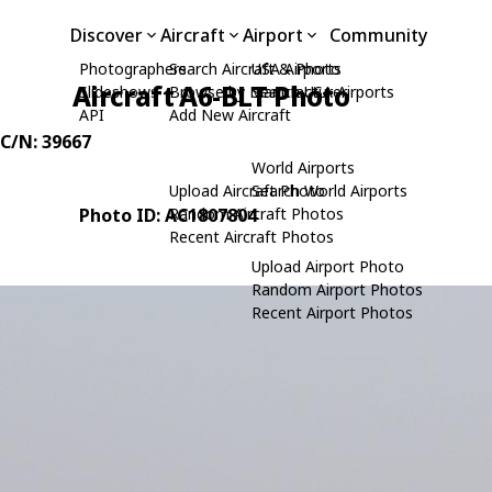
Discover
Aircraft
Airport
Community
Photographers
Search Aircraft & Photo
USA Airports
Aircraft A6-BLT Photo
Slideshows
Browse by Manufacturer
Search USA Airports
API
Add New Aircraft
 C/N: 39667
World Airports
Upload Aircraft Photo
Search World Airports
Photo ID: AC1807804
Random Aircraft Photos
Recent Aircraft Photos
Upload Airport Photo
Random Airport Photos
Recent Airport Photos