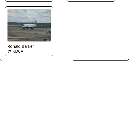
Ronald Barker
@ KDCA