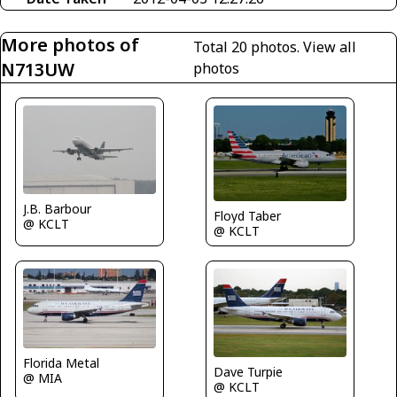
More photos of
Total 20 photos.
View all
N713UW
photos
J.B. Barbour
Floyd Taber
@ KCLT
@ KCLT
Florida Metal
Dave Turpie
@ MIA
@ KCLT