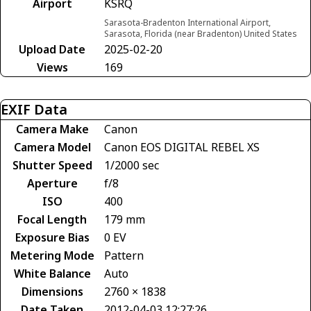
Airport
KSRQ
Sarasota-Bradenton International Airport,
Sarasota, Florida (near Bradenton) United States
Upload Date
2025-02-20
Views
169
EXIF Data
Camera Make
Canon
Camera Model
Canon EOS DIGITAL REBEL XS
Shutter Speed
1/2000 sec
Aperture
f/8
ISO
400
Focal Length
179 mm
Exposure Bias
0 EV
Metering Mode
Pattern
White Balance
Auto
Dimensions
2760 × 1838
Date Taken
2012-04-03 12:27:26