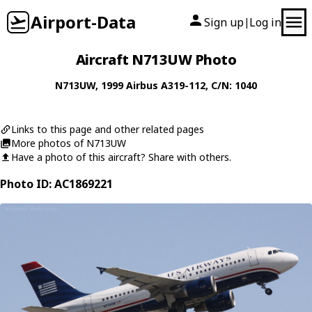
Airport-Data
Sign up
Log in
|
Aircraft N713UW Photo
N713UW
, 1999
Airbus
A319-112
, C/N: 1040
Links to this page and other related pages
More photos of N713UW
Have a photo of this aircraft? Share with others.
Photo ID: AC1869221