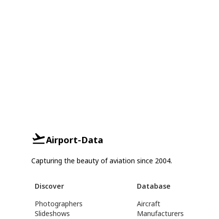
Airport-Data
Capturing the beauty of aviation since 2004.
Discover
Database
Photographers
Aircraft
Slideshows
Manufacturers