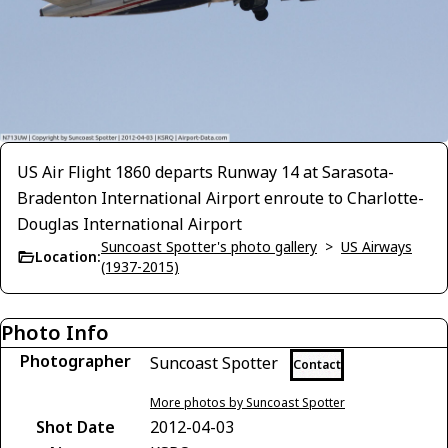
US Air Flight 1860 departs Runway 14 at Sarasota-
Bradenton International Airport enroute to Charlotte-
Douglas International Airport
Suncoast Spotter's photo gallery
>
US Airways
Location:
(1937-2015)
Photo Info
Photographer
Suncoast Spotter
Contact
More photos by Suncoast Spotter
Shot Date
2012-04-03