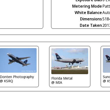
Metering Mode
Pat
White Balance
Aut
Dimensions
518
Date Taken
201
Donten Photography
Sun
Florida Metal
@ KSRQ
@ K
@ MIA