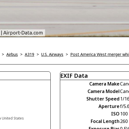
>
Airbus
>
A319
>
U.S. Airways
>
Post America West merger whi
EXIF Data
Camera Make
Can
Camera Model
Can
Shutter Speed
1/1
Aperture
f/5.
ISO
100
a United States
Focal Length
260
Exposure Bias
0 E