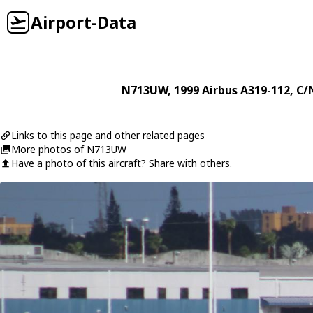
Airport-Data
N713UW
, 1999
Airbus
A319-112
, C/
Links to this page and other related pages
More photos of N713UW
Have a photo of this aircraft? Share with others.