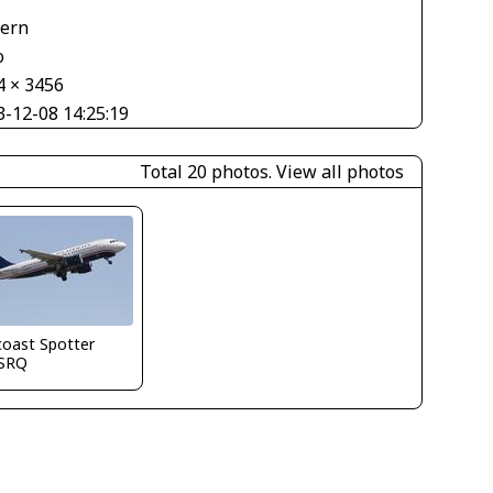
tern
o
4 × 3456
3-12-08 14:25:19
Total 20 photos.
View all photos
coast Spotter
SRQ