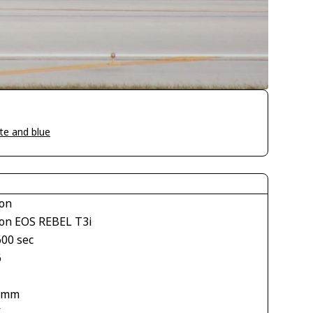
te and blue
on
on EOS REBEL T3i
600 sec
6
 mm
V