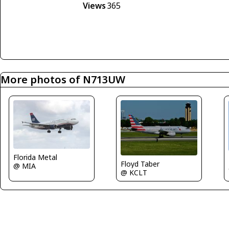
Views
365
More photos of N713UW
Florida Metal
Floyd Taber
@ MIA
@ KCLT