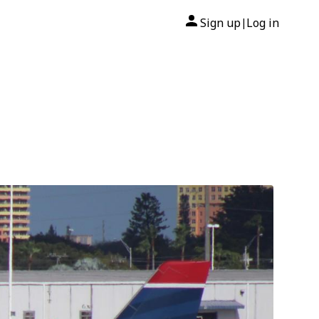
Sign up
Log in
|