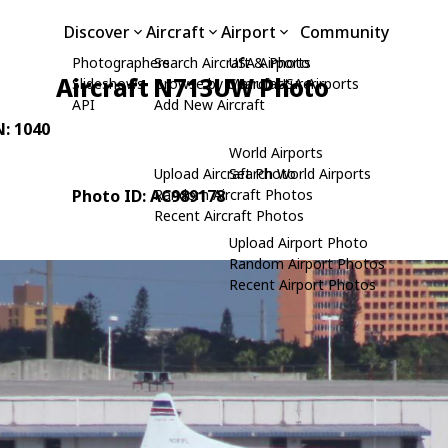
Discover
Aircraft
Airport
Community
Photographers
Search Aircraft & Photo
USA Airports
Aircraft N713UW Photo
Slideshows
Browse by Manufacturer
Search USA Airports
API
Add New Aircraft
N: 1040
World Airports
Upload Aircraft Photo
Search World Airports
Photo ID: AC989178
Random Aircraft Photos
Recent Aircraft Photos
Upload Airport Photo
Random Airport Photos
Recent Airport Photos