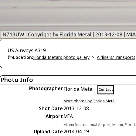
US Airways A319
Location:
Florida Metal's photo gallery
>
Airliners/Transports
Photo Info
Photographer
Florida Metal
Contact
More photos by Florida Metal
Shot Date
2013-12-08
Airport
MIA
Miami International Airport, Miami, Florid
Upload Date
2014-04-19