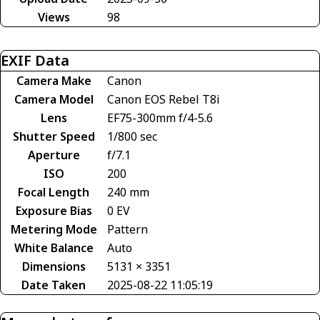
Views
98
EXIF Data
Camera Make
Canon
Camera Model
Canon EOS Rebel T8i
Lens
EF75-300mm f/4-5.6
Shutter Speed
1/800 sec
Aperture
f/7.1
ISO
200
Focal Length
240 mm
Exposure Bias
0 EV
Metering Mode
Pattern
White Balance
Auto
Dimensions
5131 × 3351
Date Taken
2025-08-22 11:05:19