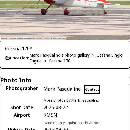
Cessna 170A
Mark Pasqualino's photo gallery
>
Cessna Single
Location:
Engine
>
Cessna 170
Photo Info
Photographer
Mark Pasqualino
Contact
More photos by Mark Pasqualino
Shot Date
2025-08-22
Airport
KMSN
Dane County Rgnl/truax Fld Airport
Upload Date
2025-09-30