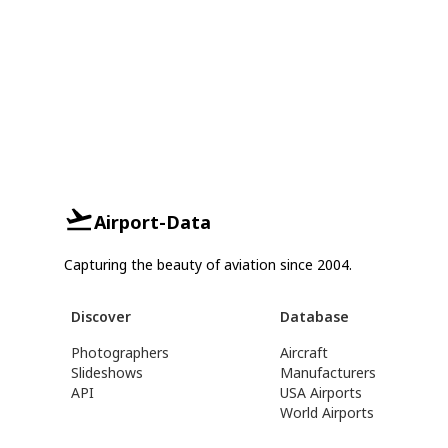
Airport-Data
Capturing the beauty of aviation since 2004.
Discover
Database
Photographers
Aircraft
Slideshows
Manufacturers
API
USA Airports
World Airports