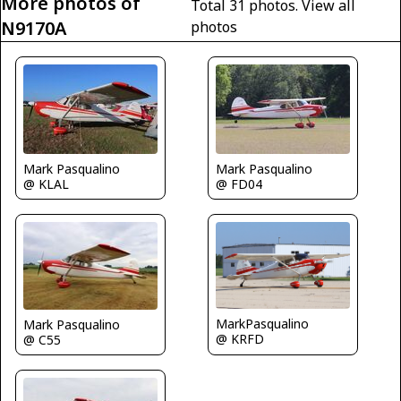
More photos of
Total 31 photos.
View all
N9170A
photos
Mark Pasqualino
Mark Pasqualino
@ KLAL
@ FD04
MarkPasqualino
Mark Pasqualino
@ KRFD
@ C55