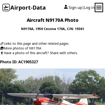
Airport-Data
Sign up
Log in
|
Aircraft N9170A Photo
N9170A
, 1950
Cessna
170A
, C/N: 19361
Links to this page and other related pages
More photos of N9170A
Have a photo of this aircraft? Share with others.
Photo ID: AC1905327