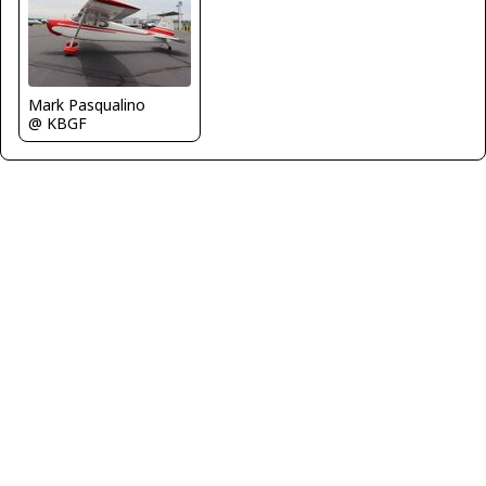
Mark Pasqualino
@ KBGF