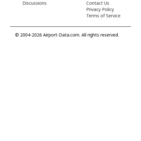
Discussions
Contact Us
Privacy Policy
Terms of Service
© 2004-2026 Airport-Data.com. All rights reserved.