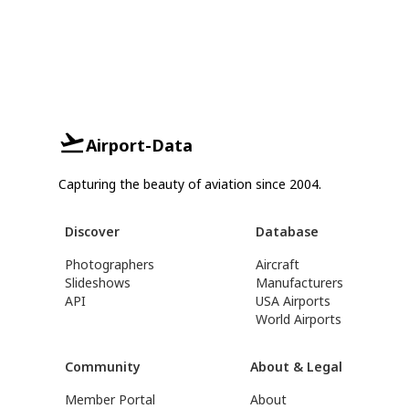
Airport-Data
Capturing the beauty of aviation since 2004.
Discover
Database
Photographers
Aircraft
Slideshows
Manufacturers
API
USA Airports
World Airports
Community
About & Legal
Member Portal
About