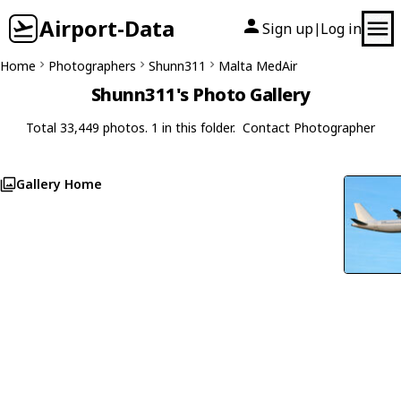
Airport-Data
Sign up
Log in
|
Home
Photographers
Shunn311
Malta MedAir
Shunn311's Photo Gallery
Total 33,449 photos. 1 in this folder.
Contact Photographer
Gallery Home