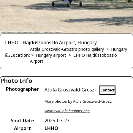
LHHO - Hajdúszoboszló Airport, Hungary
Attila Groszvald-Groszi's photo gallery
>
Hungary
Location:
>
Hungary airport
>
LHHO Hajdúszoboszló
Airport
Photo Info
Photographer
Attila Groszvald-Groszi
Contact
More photos by Attila Groszvald-Groszi
www.avia-info.hu/index.php
Shot Date
2025-07-23
Airport
LHHO