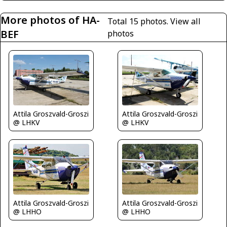
More photos of HA-
Total 15 photos.
View all
BEF
photos
Attila Groszvald-Groszi
Attila Groszvald-Groszi
@ LHKV
@ LHKV
Attila Groszvald-Groszi
Attila Groszvald-Groszi
@ LHHO
@ LHHO