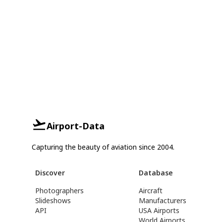
Airport-Data
Capturing the beauty of aviation since 2004.
Discover
Database
Photographers
Aircraft
Slideshows
Manufacturers
API
USA Airports
World Airports