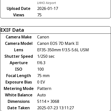
LHHO Airport
Upload Date
2026-01-17
Views
75
EXIF Data
Camera Make
Canon
Camera Model
Canon EOS 7D Mark II
Lens
EF35-350mm f/3.5-5.6L USM
Shutter Speed
1/250 sec
Aperture
f/6.3
ISO
100
Focal Length
75 mm
Exposure Bias
0 EV
Metering Mode
Pattern
White Balance
Auto
Dimensions
5114 × 3068
Date Taken
2025-07-23 13:11:27