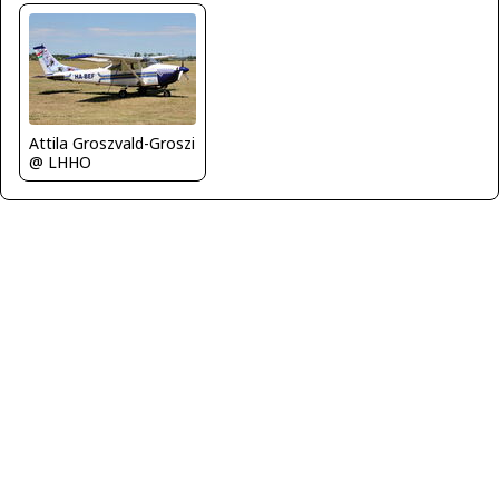
Attila Groszvald-Groszi
@ LHHO