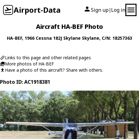
Airport-Data
Sign up
Log in
|
Aircraft HA-BEF Photo
HA-BEF
, 1966
Cessna
182J Skylane Skylane
, C/N: 18257363
Links to this page and other related pages
More photos of HA-BEF
Have a photo of this aircraft? Share with others.
Photo ID: AC1918381