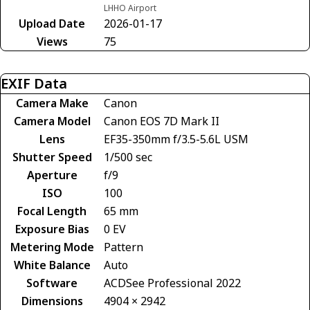
LHHO Airport
Upload Date
2026-01-17
Views
75
EXIF Data
Camera Make
Canon
Camera Model
Canon EOS 7D Mark II
Lens
EF35-350mm f/3.5-5.6L USM
Shutter Speed
1/500 sec
Aperture
f/9
ISO
100
Focal Length
65 mm
Exposure Bias
0 EV
Metering Mode
Pattern
White Balance
Auto
Software
ACDSee Professional 2022
Dimensions
4904 × 2942