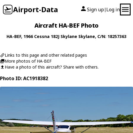
Airport-Data
Sign up
Log in
|
Aircraft HA-BEF Photo
HA-BEF
, 1966
Cessna
182J Skylane Skylane
, C/N: 18257363
Links to this page and other related pages
More photos of HA-BEF
Have a photo of this aircraft? Share with others.
Photo ID: AC1918382