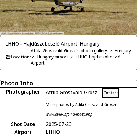
LHHO - Hajdúszoboszló Airport, Hungary
Attila Groszvald-Groszi's photo gallery
>
Hungary
Location:
>
Hungary airport
>
LHHO Hajdúszoboszló
Airport
Photo Info
Photographer
Attila Groszvald-Groszi
Contact
More photos by Attila Groszvald-Groszi
www.avia-info.hu/index.php
Shot Date
2025-07-23
Airport
LHHO