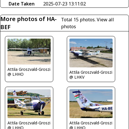
Date Taken
2025-07-23 13:11:02
More photos of HA-
Total 15 photos.
View all
BEF
photos
Attila Groszvald-Groszi
Attila Groszvald-Groszi
@ LHHO
@ LHKV
Attila Groszvald-Groszi
Attila Groszvald-Groszi
@ LHHO
@ LHHO