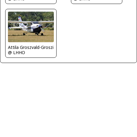
Attila Groszvald-Groszi
@ LHHO