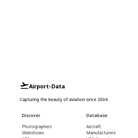
Airport-Data
Capturing the beauty of aviation since 2004.
Discover
Database
Photographers
Aircraft
Slideshows
Manufacturers