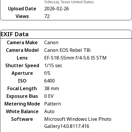
Odessa), Texas United States
Upload Date
2026-02-26
Views
72
EXIF Data
Camera Make
Canon
Camera Model
Canon EOS Rebel T8i
Lens
EF-S18-55mm f/4-5.6 IS STM
Shutter Speed
1/15 sec
Aperture
f/5
ISO
6400
Focal Length
38 mm
Exposure Bias
0 EV
Metering Mode
Pattern
White Balance
Auto
Software
Microsoft Windows Live Photo
Gallery14.0.8117.416