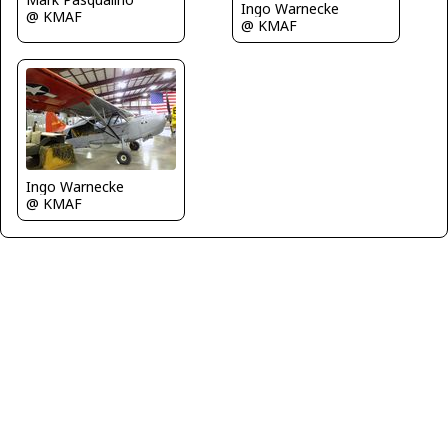
Ingo Warnecke
@ KMAF
@ KMAF
Ingo Warnecke
@ KMAF