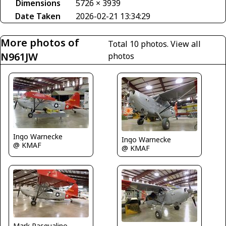
Dimensions
5726 × 3939
Date Taken
2026-02-21 13:34:29
More photos of
Total 10 photos.
View all
N961JW
photos
Ingo Warnecke
Ingo Warnecke
@ KMAF
@ KMAF
Mark Pasqualino