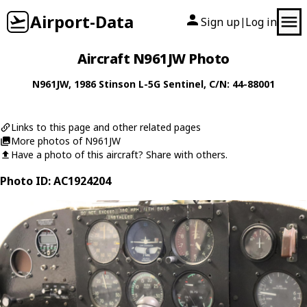
Airport-Data
Sign up
Log in
|
Aircraft N961JW Photo
N961JW
, 1986
Stinson
L-5G Sentinel
, C/N: 44-88001
Links to this page and other related pages
More photos of N961JW
Have a photo of this aircraft? Share with others.
Photo ID: AC1924204