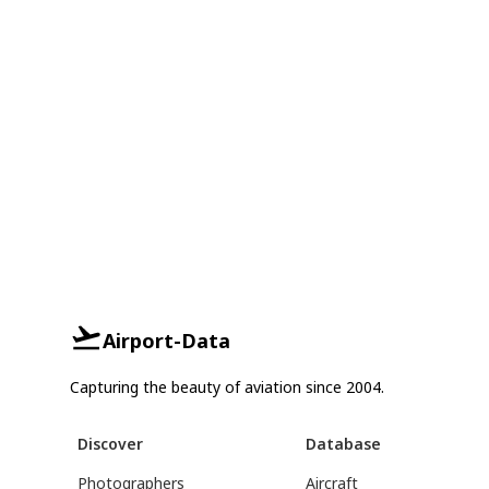
Airport-Data
Capturing the beauty of aviation since 2004.
Discover
Database
Photographers
Aircraft