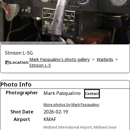
Stinson L-5G
Mark Pasqualino's photo gallery
>
Warbirds
>
Location:
Stinson L-5
Photo Info
Photographer
Mark Pasqualino
Contact
More photos by Mark Pasqualino
Shot Date
2026-02-19
Airport
KMAF
Midland International Airport, Midland (near