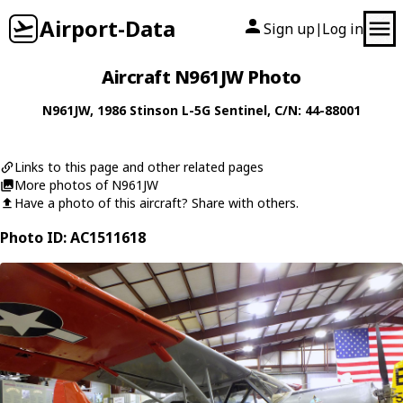
Airport-Data
Sign up
Log in
|
Aircraft N961JW Photo
N961JW
, 1986
Stinson
L-5G Sentinel
, C/N: 44-88001
Links to this page and other related pages
More photos of N961JW
Have a photo of this aircraft? Share with others.
Photo ID: AC1511618