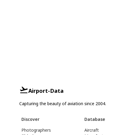
Airport-Data
Capturing the beauty of aviation since 2004.
Discover
Database
Photographers
Aircraft