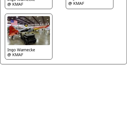
@ KMAF
@ KMAF
Ingo Warnecke
@ KMAF