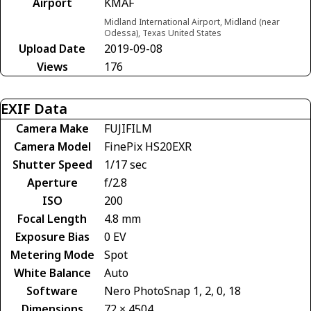
Airport
KMAF
Midland International Airport, Midland (near
Odessa), Texas United States
Upload Date
2019-09-08
Views
176
EXIF Data
Camera Make
FUJIFILM
Camera Model
FinePix HS20EXR
Shutter Speed
1/17 sec
Aperture
f/2.8
ISO
200
Focal Length
4.8 mm
Exposure Bias
0 EV
Metering Mode
Spot
White Balance
Auto
Software
Nero PhotoSnap 1, 2, 0, 18
Dimensions
72 × 4504