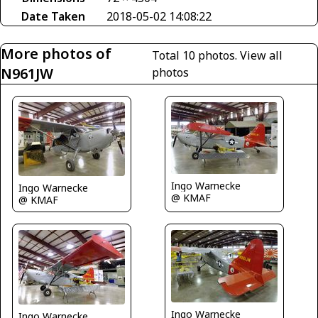
Date Taken
2018-05-02 14:08:22
More photos of
Total 10 photos.
View all
N961JW
photos
Ingo Warnecke
Ingo Warnecke
@ KMAF
@ KMAF
Ingo Warnecke
Ingo Warnecke