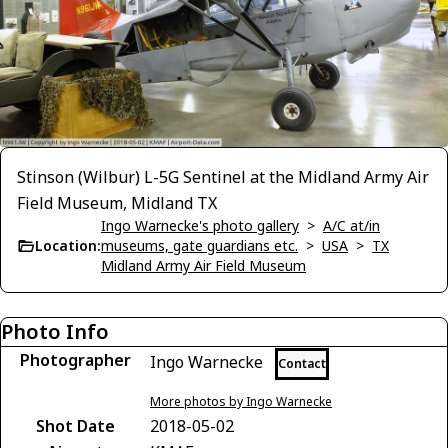
Stinson (Wilbur) L-5G Sentinel at the Midland Army Air
Field Museum, Midland TX
Ingo Warnecke's photo gallery
>
A/C at/in
Location:
museums, gate guardians etc.
>
USA
>
TX
Midland Army Air Field Museum
Photo Info
Photographer
Ingo Warnecke
Contact
More photos by Ingo Warnecke
Shot Date
2018-05-02