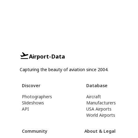
Airport-Data
Capturing the beauty of aviation since 2004.
Discover
Database
Photographers
Aircraft
Slideshows
Manufacturers
API
USA Airports
World Airports
Community
About & Legal