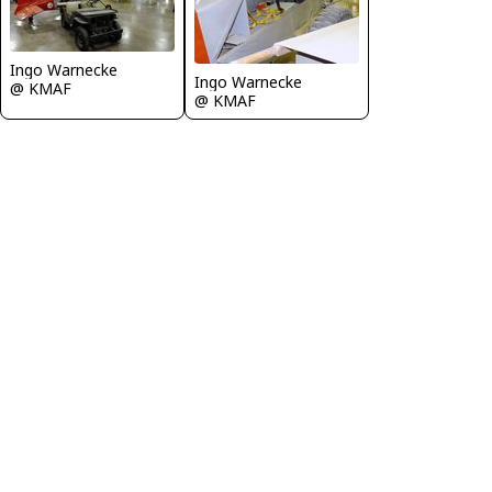
Ingo Warnecke
Ingo Warnecke
@ KMAF
@ KMAF