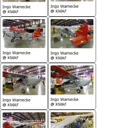
Ingo Warnecke
Ingo Warnecke
@ KMAF
@ KMAF
Ingo Warnecke
Ingo Warnecke
@ KMAF
@ KMAF
Ingo Warnecke
Ingo Warnecke
@ KMAF
@ KMAF