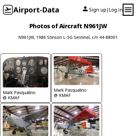
Airport-Data
Sign up
Log in
|
Photos of Aircraft N961JW
N961JW, 1986 Stinson L-5G Sentinel, c/n 44-88001
Mark Pasqualino
Mark Pasqualino
@ KMAF
@ KMAF